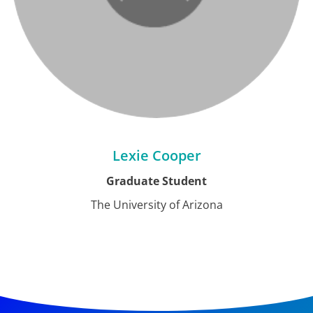
Lexie Cooper
Graduate Student
The University of Arizona