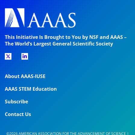
This Initiative Is Brought to You by NSF and AAAS –
The World’s Largest General Scientific Society
About AAAS-IUSE
AAAS STEM Education
Subscribe
Contact Us
©2026 AMERICAN ASSOCIATION FOR THE ADVANCEMENT OF SCIENCE |