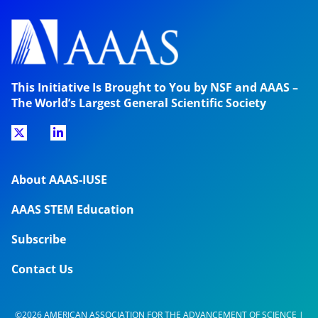
This Initiative Is Brought to You by NSF and AAAS –
The World’s Largest General Scientific Society
About AAAS-IUSE
AAAS STEM Education
Subscribe
Contact Us
©2026 AMERICAN ASSOCIATION FOR THE ADVANCEMENT OF SCIENCE |