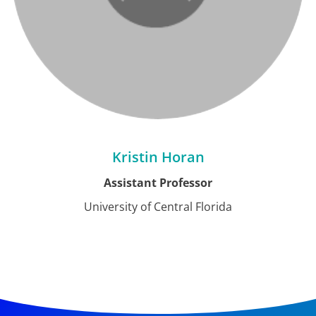
Kristin Horan
Assistant Professor
University of Central Florida