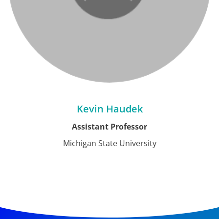
Kevin Haudek
Assistant Professor
Michigan State University