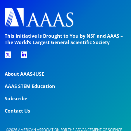
This Initiative Is Brought to You by NSF and AAAS –
The World’s Largest General Scientific Society
About AAAS-IUSE
AAAS STEM Education
Subscribe
Contact Us
©2026 AMERICAN ASSOCIATION FOR THE ADVANCEMENT OF SCIENCE |