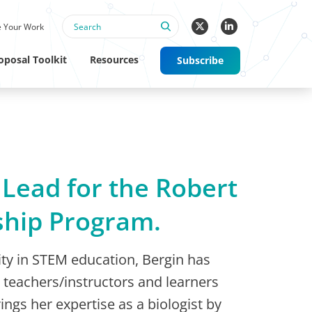
 Your Work
oposal Toolkit
Resources
Subscribe
 Lead for the Robert
ship Program.
sity in STEM education, Bergin has
teachers/instructors and learners
ings her expertise as a biologist by