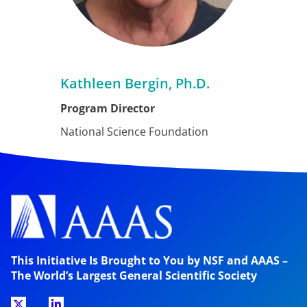
Kathleen Bergin, Ph.D.
Program Director
National Science Foundation
This Initiative Is Brought to You by NSF and AAAS –
The World’s Largest General Scientific Society