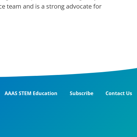
ce team and is a strong advocate for
AAAS STEM Education
Subscribe
Contact Us