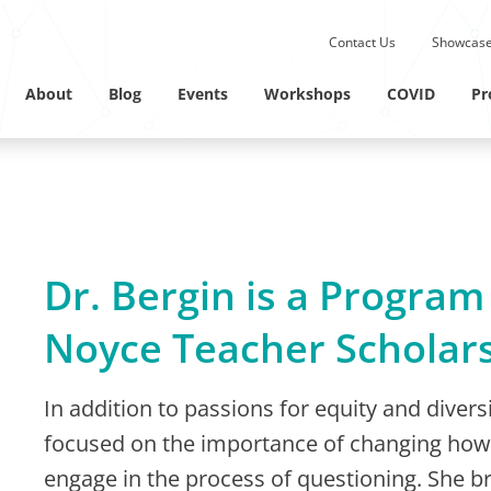
Submit site search.
Contact Us
Showcase
Twitter Channel
Linkedin Profile
About
Blog
Events
Workshops
COVID
Pr
Dr. Bergin is a Program
Noyce Teacher Scholar
In addition to passions for equity and diver
focused on the importance of changing how 
engage in the process of questioning. She br