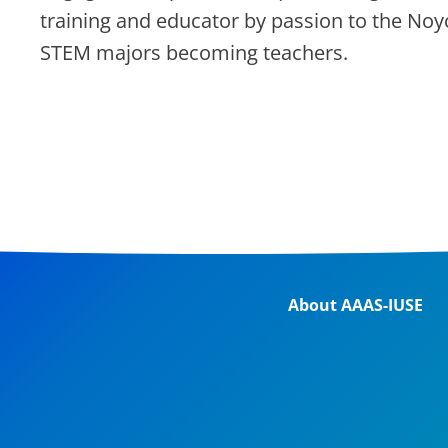
training and educator by passion to the Noy
STEM majors becoming teachers.
About AAAS-IUSE