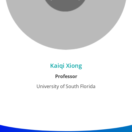
Kaiqi Xiong
Professor
University of South Florida