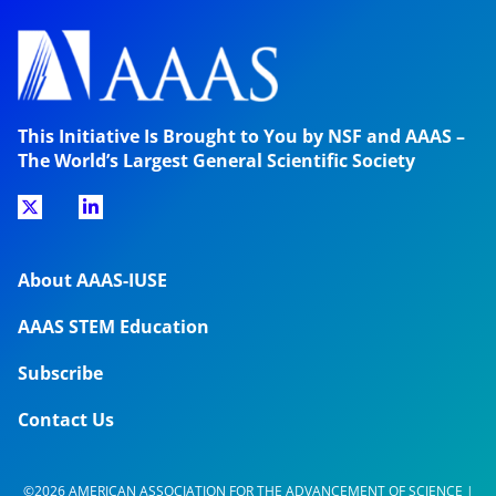
This Initiative Is Brought to You by NSF and AAAS –
The World’s Largest General Scientific Society
About AAAS-IUSE
AAAS STEM Education
Subscribe
Contact Us
©2026 AMERICAN ASSOCIATION FOR THE ADVANCEMENT OF SCIENCE |