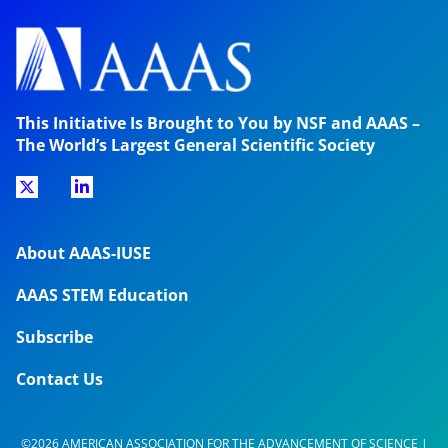
This Initiative Is Brought to You by NSF and AAAS –
The World’s Largest General Scientific Society
About AAAS-IUSE
AAAS STEM Education
Subscribe
Contact Us
©2026 AMERICAN ASSOCIATION FOR THE ADVANCEMENT OF SCIENCE |