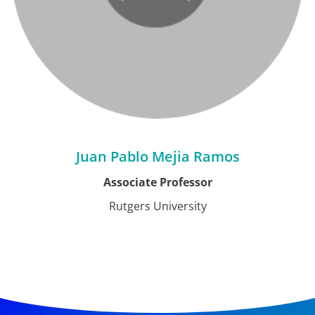
Juan Pablo Mejia Ramos
Associate Professor
Rutgers University