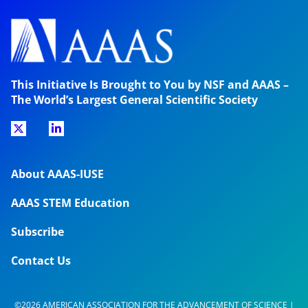
This Initiative Is Brought to You by NSF and AAAS –
The World’s Largest General Scientific Society
About AAAS-IUSE
AAAS STEM Education
Subscribe
Contact Us
©2026 AMERICAN ASSOCIATION FOR THE ADVANCEMENT OF SCIENCE |