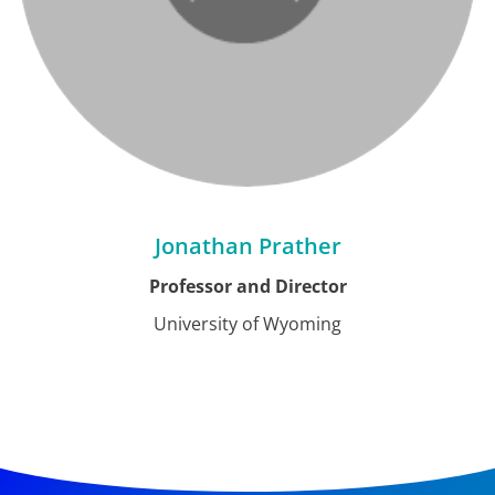
Jonathan Prather
Professor and Director
University of Wyoming