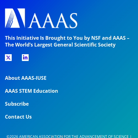
This Initiative Is Brought to You by NSF and AAAS –
The World’s Largest General Scientific Society
About AAAS-IUSE
AAAS STEM Education
Subscribe
Contact Us
©2026 AMERICAN ASSOCIATION FOR THE ADVANCEMENT OF SCIENCE |