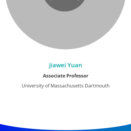
Jiawei Yuan
Associate Professor
University of Massachusetts Dartmouth