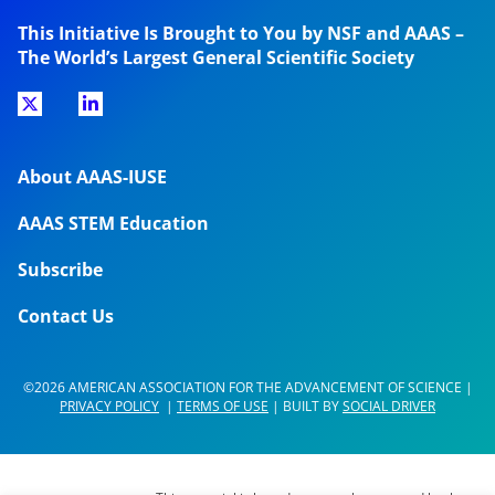
This Initiative Is Brought to You by NSF and AAAS –
The World’s Largest General Scientific Society
About AAAS-IUSE
AAAS STEM Education
Subscribe
Contact Us
©2026 AMERICAN ASSOCIATION FOR THE ADVANCEMENT OF SCIENCE |
PRIVACY POLICY
|
TERMS OF USE
| BUILT BY
SOCIAL DRIVER