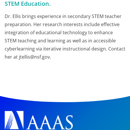
STEM Education.
Dr. Ellis brings experience in secondary STEM teacher
preparation. Her research interests include effective
integration of educational technology to enhance
STEM teaching and learning as well as in accessible
cyberlearning via iterative instructional design. Contact
her at jtellis@nsf.gov.