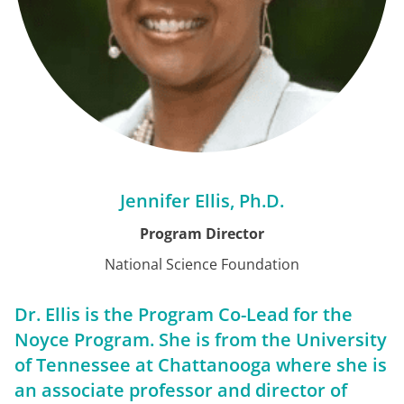
Jennifer Ellis, Ph.D.
Program Director
National Science Foundation
Dr. Ellis is the Program Co-Lead for the
Noyce Program. She is from the University
of Tennessee at Chattanooga where she is
an associate professor and director of