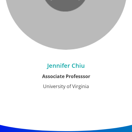
Jennifer Chiu
Associate Professsor
University of Virginia