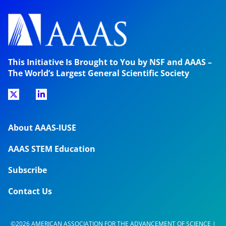
This Initiative Is Brought to You by NSF and AAAS –
The World’s Largest General Scientific Society
About AAAS-IUSE
AAAS STEM Education
Subscribe
Contact Us
©2026 AMERICAN ASSOCIATION FOR THE ADVANCEMENT OF SCIENCE |