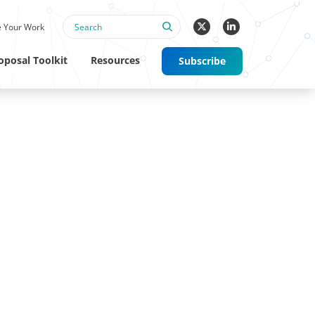
 Your Work
oposal Toolkit
Resources
Subscribe