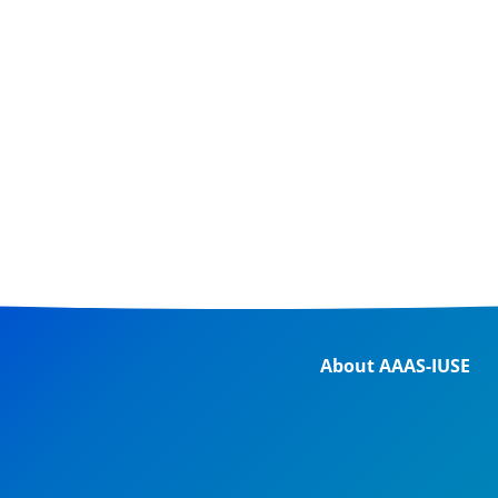
About AAAS-IUSE