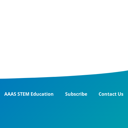
AAAS STEM Education
Subscribe
Contact Us