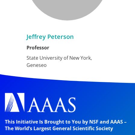
Jeffrey Peterson
Professor
State University of New York,
Geneseo
This Initiative Is Brought to You by NSF and AAAS –
The World’s Largest General Scientific Society