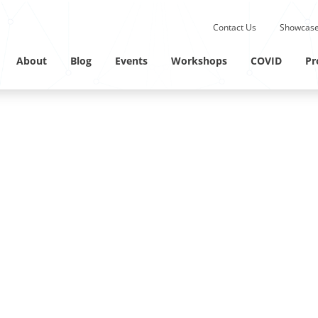
Submit site search.
Contact Us
Showcase
Twitter Channel
Linkedin Profile
About
Blog
Events
Workshops
COVID
Pr