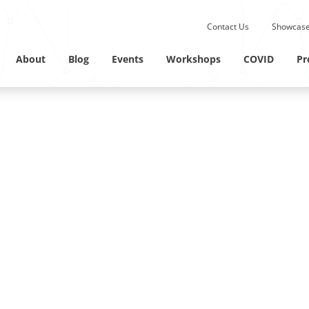
Submit site search.
Contact Us
Showcase
Twitter Channel
Linkedin Profile
About
Blog
Events
Workshops
COVID
Pr