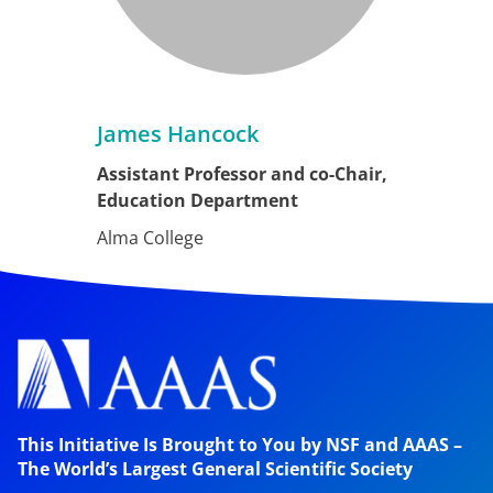
James Hancock
Assistant Professor and co-Chair,
Education Department
Alma College
This Initiative Is Brought to You by NSF and AAAS –
The World’s Largest General Scientific Society