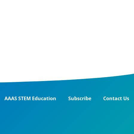
AAAS STEM Education
Subscribe
Contact Us