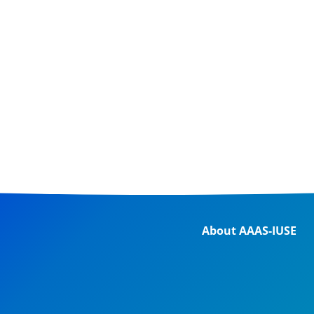
About AAAS-IUSE