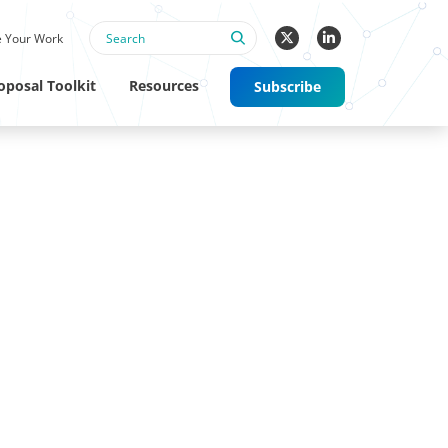
 Your Work
oposal Toolkit
Resources
Subscribe