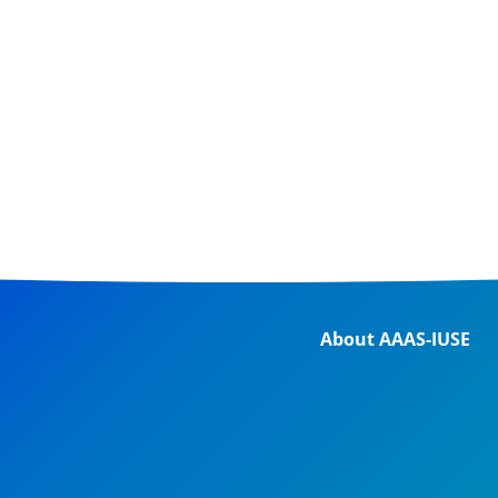
About AAAS-IUSE