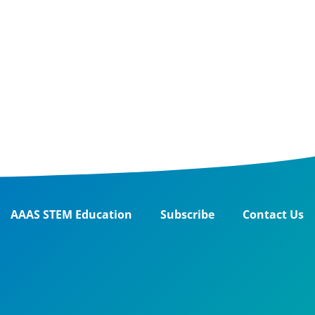
AAAS STEM Education
Subscribe
Contact Us