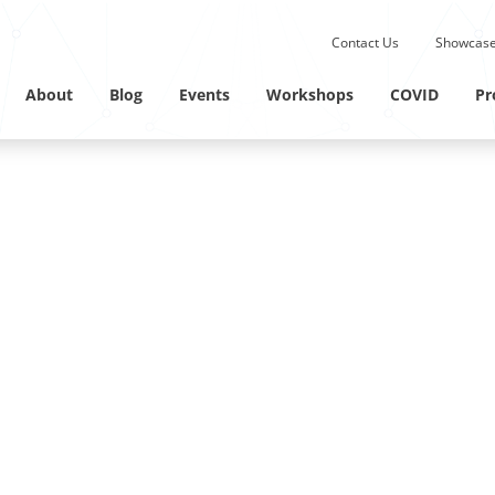
Submit site search.
Contact Us
Showcase
Twitter Channel
Linkedin Profile
About
Blog
Events
Workshops
COVID
Pr