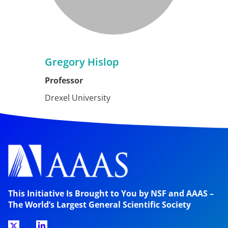
Gregory Hislop
Professor
Drexel University
This Initiative Is Brought to You by NSF and AAAS –
The World’s Largest General Scientific Society