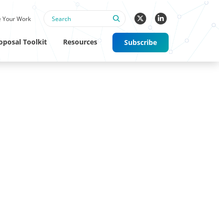
 Your Work
oposal Toolkit
Resources
Subscribe