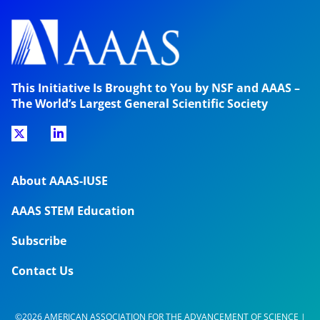
This Initiative Is Brought to You by NSF and AAAS –
The World’s Largest General Scientific Society
About AAAS-IUSE
AAAS STEM Education
Subscribe
Contact Us
©2026 AMERICAN ASSOCIATION FOR THE ADVANCEMENT OF SCIENCE |