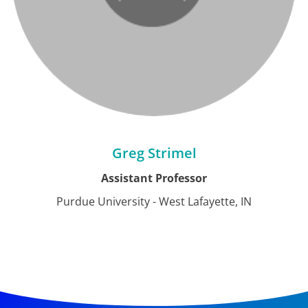
Greg Strimel
Assistant Professor
Purdue University - West Lafayette, IN