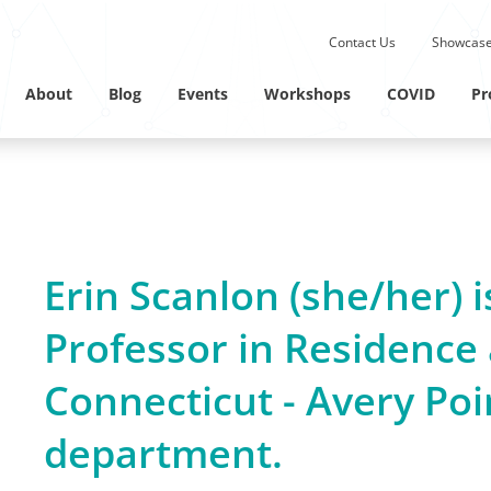
Submit site search.
Contact Us
Showcase
Twitter Channel
Linkedin Profile
About
Blog
Events
Workshops
COVID
Pr
Erin Scanlon (she/her) i
Professor in Residence 
Connecticut - Avery Poi
department.