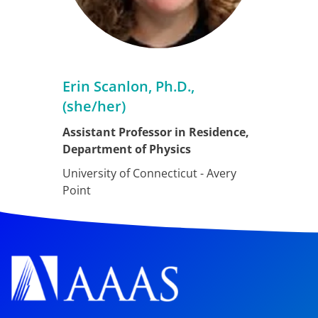
Erin Scanlon, Ph.D.,
(she/her)
Assistant Professor in Residence,
Department of Physics
University of Connecticut - Avery
Point