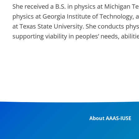
She received a B.S. in physics at Michigan Te
physics at Georgia Institute of Technology,
at Texas State University. She conducts phy
supporting viability in peoples’ needs, abilit
About AAAS-IUSE