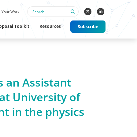
 Your Work
oposal Toolkit
Resources
Subscribe
s an Assistant
at University of
nt in the physics