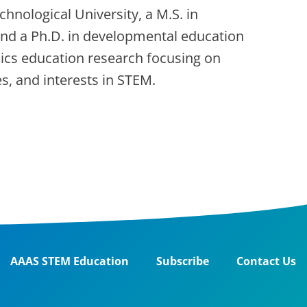
chnological University, a M.S. in
 and a Ph.D. in developmental education
sics education research focusing on
ies, and interests in STEM.
AAAS STEM Education
Subscribe
Contact Us