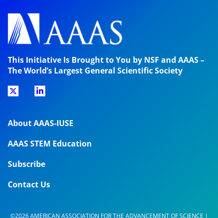
This Initiative Is Brought to You by NSF and AAAS –
The World’s Largest General Scientific Society
About AAAS-IUSE
AAAS STEM Education
Subscribe
Contact Us
©2026 AMERICAN ASSOCIATION FOR THE ADVANCEMENT OF SCIENCE |