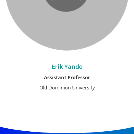
Erik Yando
Assistant Professor
Old Dominion University