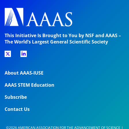
This Initiative Is Brought to You by NSF and AAAS –
The World’s Largest General Scientific Society
About AAAS-IUSE
AAAS STEM Education
Subscribe
Contact Us
©2026 AMERICAN ASSOCIATION FOR THE ADVANCEMENT OF SCIENCE |