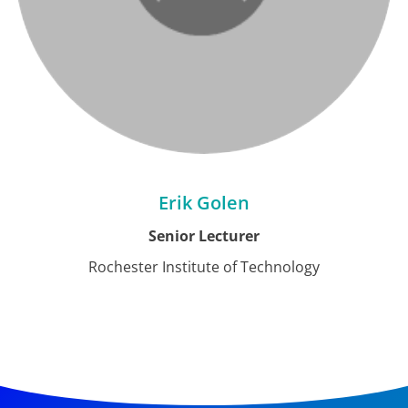
Erik Golen
Senior Lecturer
Rochester Institute of Technology