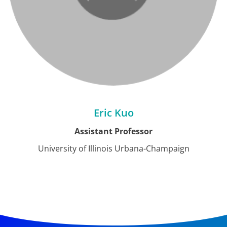
Eric Kuo
Assistant Professor
University of Illinois Urbana-Champaign