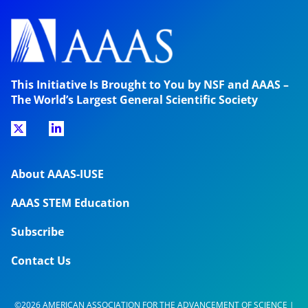
This Initiative Is Brought to You by NSF and AAAS –
The World’s Largest General Scientific Society
About AAAS-IUSE
AAAS STEM Education
Subscribe
Contact Us
©2026 AMERICAN ASSOCIATION FOR THE ADVANCEMENT OF SCIENCE |