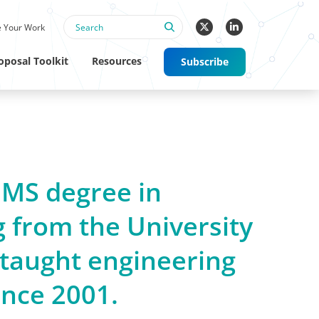
 Your Work
oposal Toolkit
Resources
Subscribe
 MS degree in
 from the University
taught engineering
ince 2001.