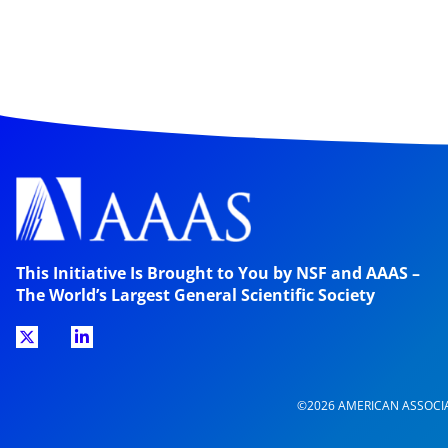
This Initiative Is Brought to You by NSF and AAAS –
The World’s Largest General Scientific Society
©2026 AMERICAN ASSOCI