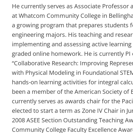
He currently serves as Associate Professor
at Whatcom Community College in Bellingh
a growing program that prepares students fo
engineering majors. His teaching and resear
implementing and assessing active learning i
graded online homework. He is currently PI o
“Collaborative Research: Improving Repres
with Physical Modeling in Foundational STE
hands-on learning activities for integral calc
been a member of the American Society of E
currently serves as awards chair for the Pa
elected to start a term as Zone IV Chair in J
2008 ASEE Section Outstanding Teaching A
Community College Faculty Excellence Awar