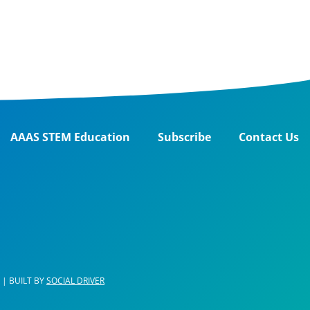
AAAS STEM Education
Subscribe
Contact Us
| BUILT BY
SOCIAL DRIVER