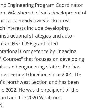
 and Engineering Program Coordinator
am, WA where he leads development of
r junior-ready transfer to most
ch interests include developing,
nstructional strategies and auto-
f an NSF-IUSE grant titled
entational Competence by Engaging
M Courses” that focuses on developing
ulus and engineering statics. Eric has
ngineering Education since 2001. He
cific Northwest Section and has been
une 2022. He was the recipient of the
ward and the 2020 Whatcom
d.