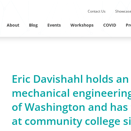
Submit site search.
Contact Us
Showcase
Twitter Channel
Linkedin Profile
About
Blog
Events
Workshops
COVID
Pr
Eric Davishahl holds an
mechanical engineering
of Washington and has 
at community college s