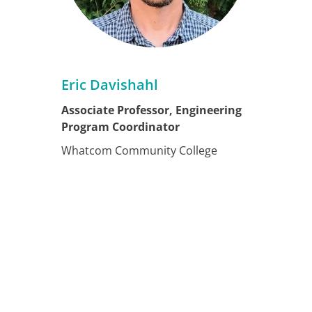
Eric Davishahl
Associate Professor, Engineering
Program Coordinator
Whatcom Community College