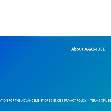
About AAAS-IUSE
ATION FOR THE ADVANCEMENT OF SCIENCE |
PRIVACY POLICY
|
TERMS OF USE