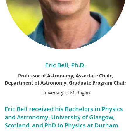
Eric Bell, Ph.D.
Professor of Astronomy, Associate Chair,
Department of Astronomy, Graduate Program Chair
University of Michigan
Eric Bell received his Bachelors in Physics
and Astronomy, University of Glasgow,
Scotland, and PhD in Physics at Durham