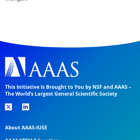
This Initiative Is Brought to You by NSF and AAAS –
The World’s Largest General Scientific Society
About AAAS-IUSE