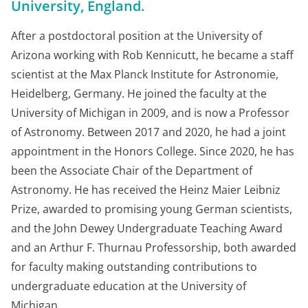
University, England.
After a postdoctoral position at the University of
Arizona working with Rob Kennicutt, he became a staff
scientist at the Max Planck Institute for Astronomie,
Heidelberg, Germany. He joined the faculty at the
University of Michigan in 2009, and is now a Professor
of Astronomy. Between 2017 and 2020, he had a joint
appointment in the Honors College. Since 2020, he has
been the Associate Chair of the Department of
Astronomy. He has received the Heinz Maier Leibniz
Prize, awarded to promising young German scientists,
and the John Dewey Undergraduate Teaching Award
and an Arthur F. Thurnau Professorship, both awarded
for faculty making outstanding contributions to
undergraduate education at the University of
Michigan.