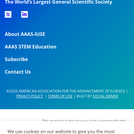
The World’s Largest General Scientific Society
About AAAS-IUSE
AAAS STEM Education
Subscribe
Contact Us
©2026 AMERICAN ASSOCIATION FOR THE ADVANCEMENT OF SCIENCE |
PRIVACY POLICY
|
TERMS OF USE
| BUILT BY
SOCIAL DRIVER
This material is based upon work supported by the
National Science Foundation (NSF) under Grant No.
We use cookies on our website to give you the most
DUE- 1937267. Any opinions, findings,