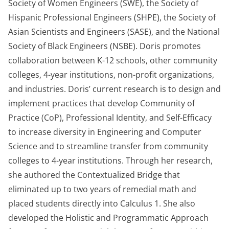
Society of Women Engineers (SWE), the Society of
Hispanic Professional Engineers (SHPE), the Society of
Asian Scientists and Engineers (SASE), and the National
Society of Black Engineers (NSBE). Doris promotes
collaboration between K-12 schools, other community
colleges, 4-year institutions, non-profit organizations,
and industries. Doris’ current research is to design and
implement practices that develop Community of
Practice (CoP), Professional Identity, and Self-Efficacy
to increase diversity in Engineering and Computer
Science and to streamline transfer from community
colleges to 4-year institutions. Through her research,
she authored the Contextualized Bridge that
eliminated up to two years of remedial math and
placed students directly into Calculus 1. She also
developed the Holistic and Programmatic Approach