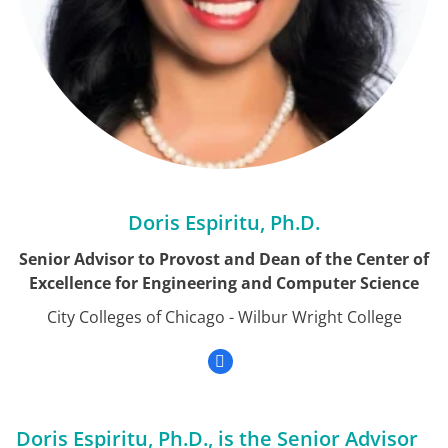
Doris Espiritu, Ph.D.
Senior Advisor to Provost and Dean of the Center of
Excellence for Engineering and Computer Science
City Colleges of Chicago - Wilbur Wright College
Doris Espiritu, Ph.D., is the Senior Advisor