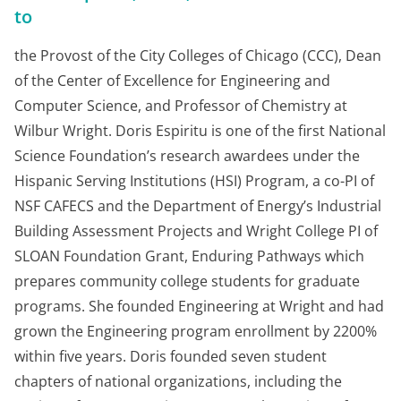
to
the Provost of the City Colleges of Chicago (CCC), Dean
of the Center of Excellence for Engineering and
Computer Science, and Professor of Chemistry at
Wilbur Wright. Doris Espiritu is one of the first National
Science Foundation’s research awardees under the
Hispanic Serving Institutions (HSI) Program, a co-PI of
NSF CAFECS and the Department of Energy’s Industrial
Building Assessment Projects and Wright College PI of
SLOAN Foundation Grant, Enduring Pathways which
prepares community college students for graduate
programs. She founded Engineering at Wright and had
grown the Engineering program enrollment by 2200%
within five years. Doris founded seven student
chapters of national organizations, including the