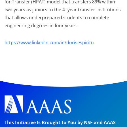
for Transfer (HPAT) model that transfers 89% within
two years as juniors to the 4- year transfer institutions
that allows underprepared students to complete
engineering degrees in four years.
https://www.linkedin.com/in/dorisespiritu
This Initiative Is Brought to You by NSF and AAAS –