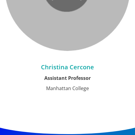
Christina Cercone
Assistant Professor
Manhattan College