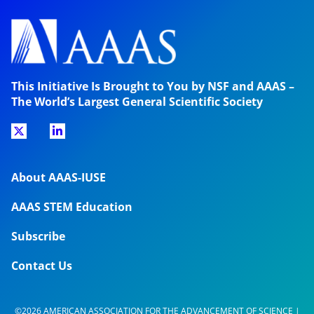
This Initiative Is Brought to You by NSF and AAAS –
The World’s Largest General Scientific Society
About AAAS-IUSE
AAAS STEM Education
Subscribe
Contact Us
©2026 AMERICAN ASSOCIATION FOR THE ADVANCEMENT OF SCIENCE |