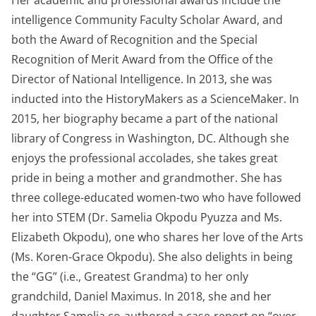
Her academic and professional awards include the
intelligence Community Faculty Scholar Award, and
both the Award of Recognition and the Special
Recognition of Merit Award from the Office of the
Director of National Intelligence. In 2013, she was
inducted into the HistoryMakers as a ScienceMaker. In
2015, her biography became a part of the national
library of Congress in Washington, DC. Although she
enjoys the professional accolades, she takes great
pride in being a mother and grandmother. She has
three college-educated women-two who have followed
her into STEM (Dr. Samelia Okpodu Pyuzza and Ms.
Elizabeth Okpodu), one who shares her love of the Arts
(Ms. Koren-Grace Okpodu). She also delights in being
the “GG” (i.e., Greatest Grandma) to her only
grandchild, Daniel Maximus. In 2018, she and her