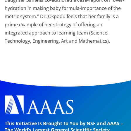
daughter Samelia co-authored a case-report on “over-
hydration in making baby formula-Importance of the
metric system.” Dr. Okpodu feels that her family is a
prime example of her strategy of offering an
integrated approach to learning team (Science,
Technology, Engineering, Art and Mathematics).
This Initiative Is Brought to You by NSF and AAAS –
The World’s Largest General Scientific Society