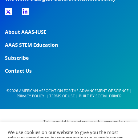
About AAAS-IUSE
AAAS STEM Education
Subscribe
Contact Us
©2026 AMERICAN ASSOCIATION FOR THE ADVANCEMENT OF SCIENCE |
PRIVACY POLICY
|
TERMS OF USE
| BUILT BY
SOCIAL DRIVER
This material is based upon work supported by the
National Science Foundation (NSF) under Grant No.
We use cookies on our website to give you the most
DUE- 1937267. Any opinions, findings,
relevant experience by remembering your preferences