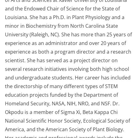
of Arts and Sciences at Xavier University of Louisiana
and the Endowed Chair of Science for the State of
Louisiana. She has a Ph.D. in Plant Physiology and a
minor in Biochemistry from North Carolina State
University (Raleigh, NC). She has more than 25 years of
experience as an administrator and over 20 years of
experience as both a program director and a research
scientist. She has served as a project director on
several research initiatives involving both high school
and undergraduate students. Her career has included
the directorship of many different types of STEM
education projects funded by the Department of
Homeland Security, NASA, NIH, NRO, and NSF. Dr.
Okpodu is a member of Sigma Xi, Beta Kappa Chi
National Scientific Honor Society, Ecological Society of
America, and the American Society of Plant Biology.