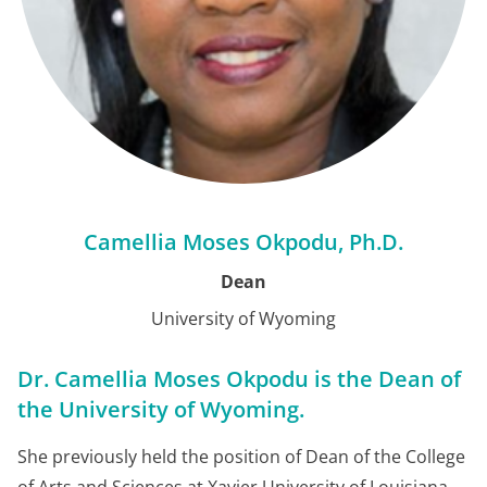
Camellia Moses Okpodu, Ph.D.
Dean
University of Wyoming
Dr. Camellia Moses Okpodu is the Dean of
the University of Wyoming.
She previously held the position of Dean of the College