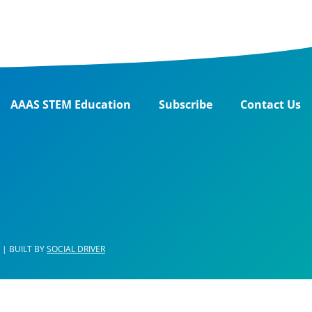
AAAS STEM Education
Subscribe
Contact Us
| BUILT BY
SOCIAL DRIVER