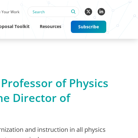
 Your Work
oposal Toolkit
Resources
Subscribe
 Professor of Physics
he Director of
nization and instruction in all physics