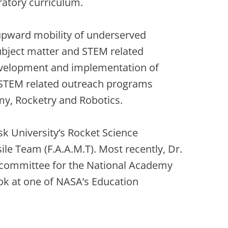
ratory curriculum.
 upward mobility of underserved
subject matter and STEM related
development and implementation of
 STEM related outreach programs
omy, Rocketry and Robotics.
isk University’s Rocket Science
le Team (F.A.A.M.T). Most recently, Dr.
 committee for the National Academy
ook at one of NASA’s Education