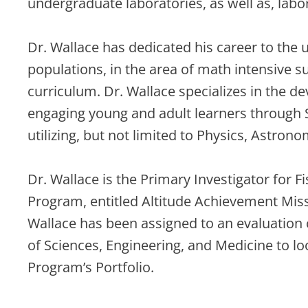
undergraduate laboratories, as well as, labo
Dr. Wallace has dedicated his career to the
populations, in the area of math intensive 
curriculum. Dr. Wallace specializes in the 
engaging young and adult learners through
utilizing, but not limited to Physics, Astron
Dr. Wallace is the Primary Investigator for F
Program, entitled Altitude Achievement Missi
Wallace has been assigned to an evaluation
of Sciences, Engineering, and Medicine to l
Program’s Portfolio.