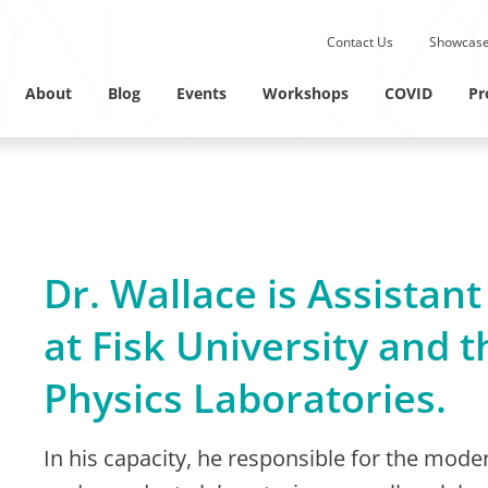
Submit site search.
Contact Us
Showcase
Twitter Channel
Linkedin Profile
About
Blog
Events
Workshops
COVID
Pr
Dr. Wallace is Assistant
at Fisk University and t
Physics Laboratories.
In his capacity, he responsible for the moder