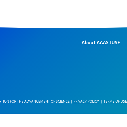
About AAAS-IUSE
ATION FOR THE ADVANCEMENT OF SCIENCE |
PRIVACY POLICY
|
TERMS OF USE