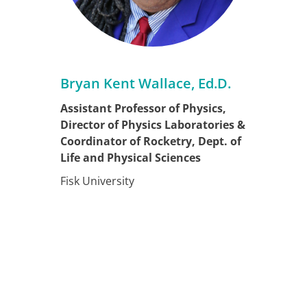
Bryan Kent Wallace, Ed.D.
Assistant Professor of Physics,
Director of Physics Laboratories &
Coordinator of Rocketry, Dept. of
Life and Physical Sciences
Fisk University