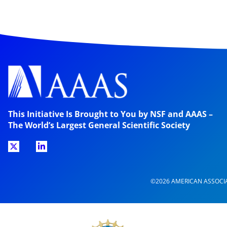
This Initiative Is Brought to You by NSF and AAAS –
The World’s Largest General Scientific Society
©2026 AMERICAN ASSOCI