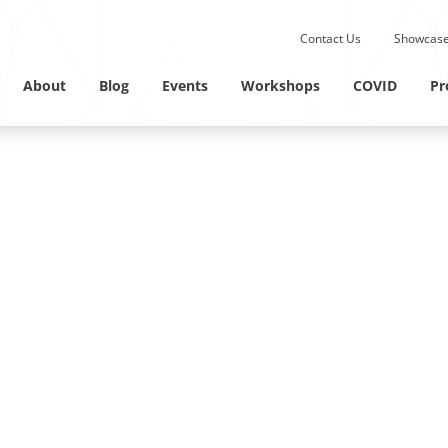
Submit site search.
Contact Us
Showcase
Twitter Channel
Linkedin Profile
About
Blog
Events
Workshops
COVID
Pr