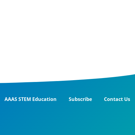
AAAS STEM Education
Subscribe
Contact Us