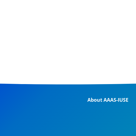
About AAAS-IUSE