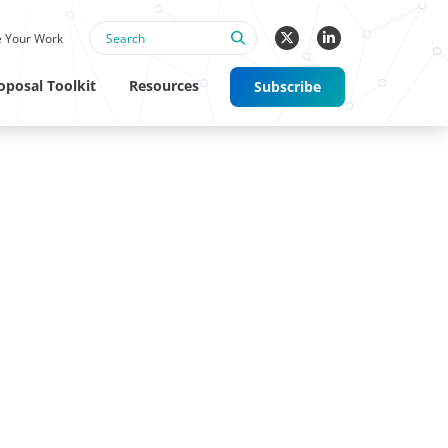
 Your Work
oposal Toolkit
Resources
Subscribe