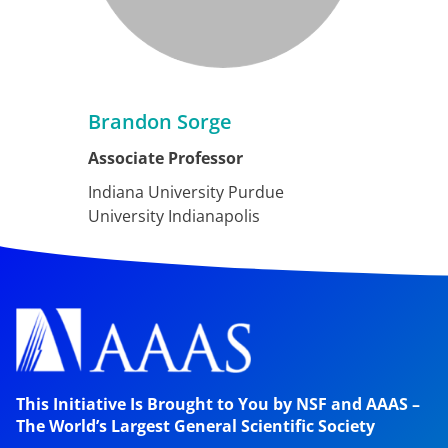
Brandon Sorge
Associate Professor
Indiana University Purdue
University Indianapolis
This Initiative Is Brought to You by NSF and AAAS –
The World’s Largest General Scientific Society