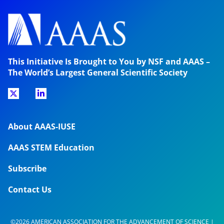
This Initiative Is Brought to You by NSF and AAAS –
The World’s Largest General Scientific Society
About AAAS-IUSE
AAAS STEM Education
Subscribe
Contact Us
©2026 AMERICAN ASSOCIATION FOR THE ADVANCEMENT OF SCIENCE |