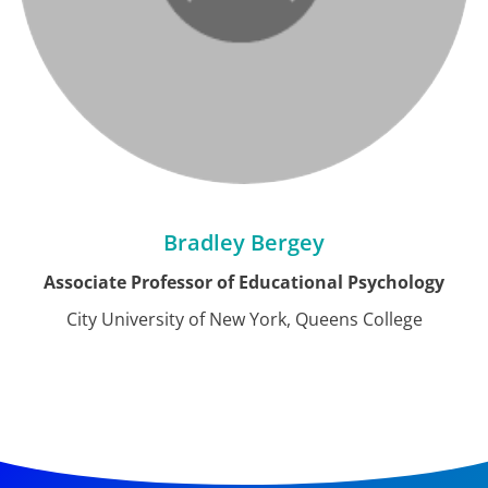
Bradley Bergey
Associate Professor of Educational Psychology
City University of New York, Queens College