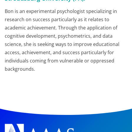
Bon is an experimental psychologist specializing in
research on success particularly as it relates to
academic achievement. Through the application of
cognitive development, psychometrics, and data
science, she is seeking ways to improve educational
access, achievement, and success particularly for
individuals coming from vulnerable or oppressed
backgrounds.