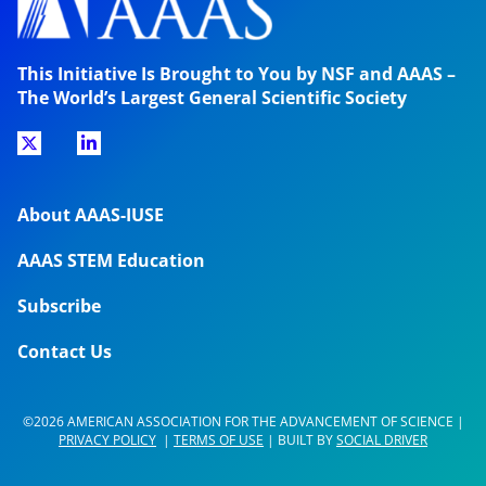
This Initiative Is Brought to You by NSF and AAAS –
The World’s Largest General Scientific Society
About AAAS-IUSE
AAAS STEM Education
Subscribe
Contact Us
©2026 AMERICAN ASSOCIATION FOR THE ADVANCEMENT OF SCIENCE |
PRIVACY POLICY
|
TERMS OF USE
| BUILT BY
SOCIAL DRIVER