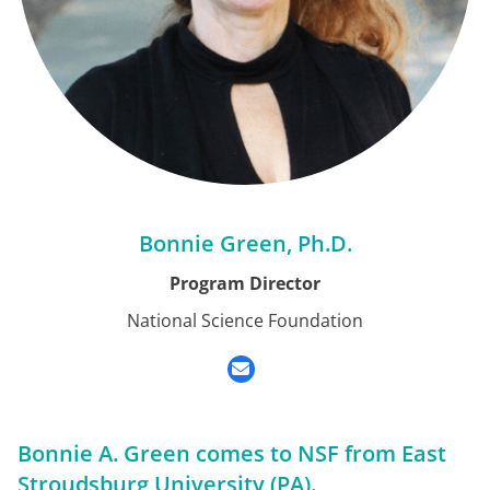
Bonnie Green, Ph.D.
Program Director
National Science Foundation
Bonnie A. Green comes to NSF from East
Stroudsburg University (PA).