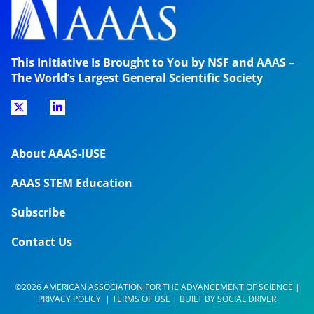
This Initiative Is Brought to You by NSF and AAAS –
The World’s Largest General Scientific Society
About AAAS-IUSE
AAAS STEM Education
Subscribe
Contact Us
©2026 AMERICAN ASSOCIATION FOR THE ADVANCEMENT OF SCIENCE |
PRIVACY POLICY
|
TERMS OF USE
| BUILT BY
SOCIAL DRIVER