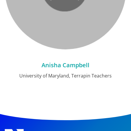
Anisha Campbell
University of Maryland, Terrapin Teachers