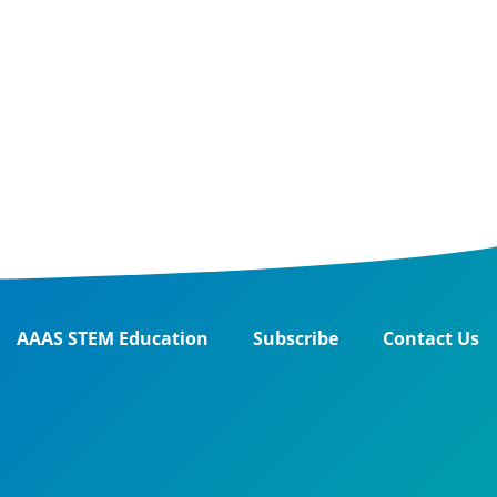
AAAS STEM Education
Subscribe
Contact Us