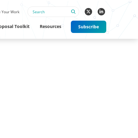
 Your Work
oposal Toolkit
Resources
Subscribe