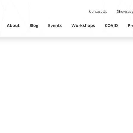
Submit site search.
Contact Us
Showcase
Twitter Channel
Linkedin Profile
About
Blog
Events
Workshops
COVID
Pr