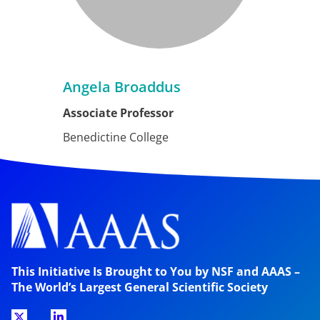
Angela Broaddus
Associate Professor
Benedictine College
This Initiative Is Brought to You by NSF and AAAS –
The World’s Largest General Scientific Society