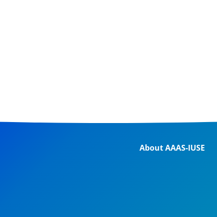
About AAAS-IUSE