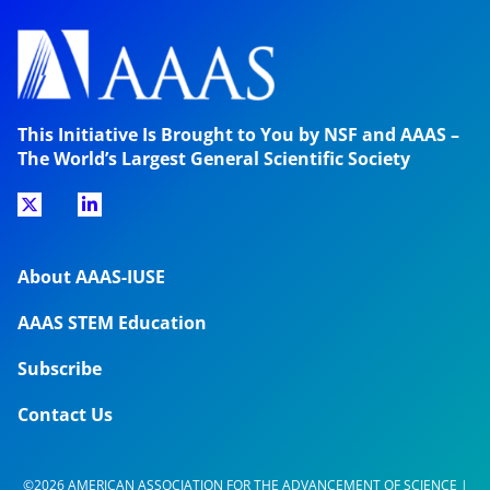
This Initiative Is Brought to You by NSF and AAAS –
The World’s Largest General Scientific Society
About AAAS-IUSE
AAAS STEM Education
Subscribe
Contact Us
©2026 AMERICAN ASSOCIATION FOR THE ADVANCEMENT OF SCIENCE |