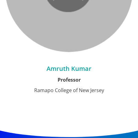
Amruth Kumar
Professor
Ramapo College of New Jersey