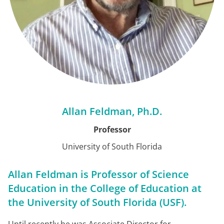
Allan Feldman, Ph.D.
Professor
University of South Florida
Allan Feldman is Professor of Science
Education in the College of Education at
the University of South Florida (USF).