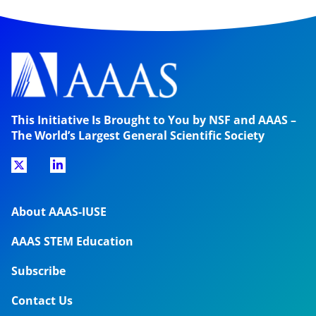
This Initiative Is Brought to You by NSF and AAAS –
The World’s Largest General Scientific Society
About AAAS-IUSE
AAAS STEM Education
Subscribe
Contact Us