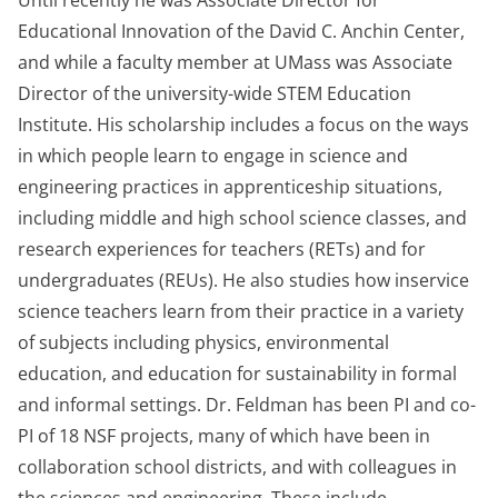
Until recently he was Associate Director for
Educational Innovation of the David C. Anchin Center,
and while a faculty member at UMass was Associate
Director of the university-wide STEM Education
Institute. His scholarship includes a focus on the ways
in which people learn to engage in science and
engineering practices in apprenticeship situations,
including middle and high school science classes, and
research experiences for teachers (RETs) and for
undergraduates (REUs). He also studies how inservice
science teachers learn from their practice in a variety
of subjects including physics, environmental
education, and education for sustainability in formal
and informal settings. Dr. Feldman has been PI and co-
PI of 18 NSF projects, many of which have been in
collaboration school districts, and with colleagues in