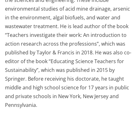
the sciences and engineering. These include
environmental studies of acid mine drainage, arsenic
in the environment, algal biofuels, and water and
wastewater treatment. He is lead author of the book
“Teachers investigate their work: An introduction to
action research across the professions”, which was
published by Taylor & Francis in 2018. He was also co-
editor of the book “Educating Science Teachers for
Sustainability”, which was published in 2015 by
Springer. Before receiving his doctorate, he taught
middle and high school science for 17 years in public
and private schools in New York, New Jersey and
Pennsylvania.