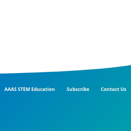
AAAS STEM Education
Subscribe
Contact Us