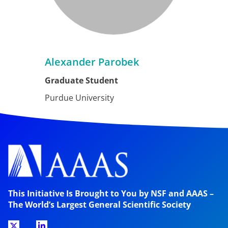
Alexander Parobek
Graduate Student
Purdue University
This Initiative Is Brought to You by NSF and AAAS –
The World’s Largest General Scientific Society