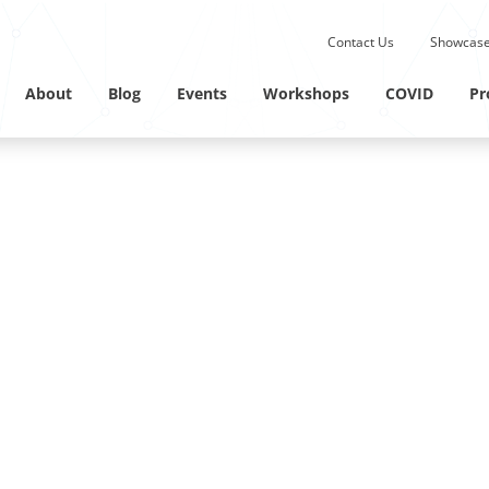
Submit site search.
Contact Us
Showcase
Twitter Channel
Linkedin Profile
About
Blog
Events
Workshops
COVID
Pr