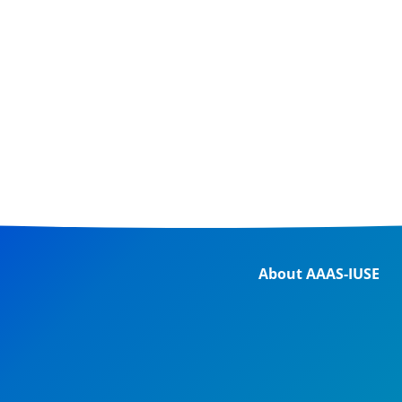
About AAAS-IUSE