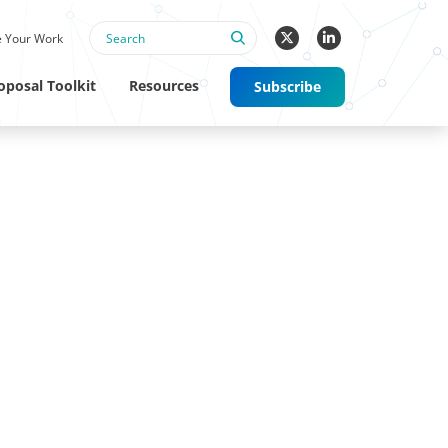
 Your Work
oposal Toolkit
Resources
Subscribe