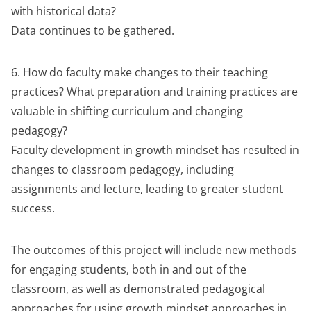
with historical data?
Data continues to be gathered.
6. How do faculty make changes to their teaching
practices? What preparation and training practices are
valuable in shifting curriculum and changing
pedagogy?
Faculty development in growth mindset has resulted in
changes to classroom pedagogy, including
assignments and lecture, leading to greater student
success.
The outcomes of this project will include new methods
for engaging students, both in and out of the
classroom, as well as demonstrated pedagogical
approaches for using growth mindset approaches in