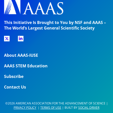
This Initiative Is Brought to You by NSF and AAAS –
The World’s Largest General Scientific Society
About AAAS-IUSE
AAAS STEM Education
Subscribe
Contact Us
©2026 AMERICAN ASSOCIATION FOR THE ADVANCEMENT OF SCIENCE |
PRIVACY POLICY
|
TERMS OF USE
| BUILT BY
SOCIAL DRIVER