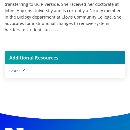
transferring to UC Riverside. She received her doctorate at
Johns Hopkins University and is currently a Faculty member
in the Biology department at Clovis Community College. She
advocates for institutional changes to remove systemic
barriers to student success.
Additional Resources
Poster