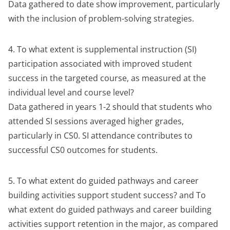
Data gathered to date show improvement, particularly
with the inclusion of problem-solving strategies.
4. To what extent is supplemental instruction (SI)
participation associated with improved student
success in the targeted course, as measured at the
individual level and course level?
Data gathered in years 1-2 should that students who
attended SI sessions averaged higher grades,
particularly in CS0. SI attendance contributes to
successful CS0 outcomes for students.
5. To what extent do guided pathways and career
building activities support student success? and To
what extent do guided pathways and career building
activities support retention in the major, as compared