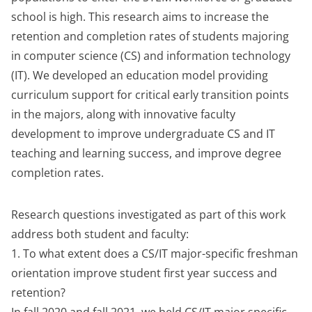
school is high. This research aims to increase the
retention and completion rates of students majoring
in computer science (CS) and information technology
(IT). We developed an education model providing
curriculum support for critical early transition points
in the majors, along with innovative faculty
development to improve undergraduate CS and IT
teaching and learning success, and improve degree
completion rates.
Research questions investigated as part of this work
address both student and faculty:
1. To what extent does a CS/IT major-specific freshman
orientation improve student first year success and
retention?