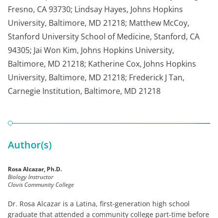
Fresno, CA 93730; Lindsay Hayes, Johns Hopkins
University, Baltimore, MD 21218; Matthew McCoy,
Stanford University School of Medicine, Stanford, CA
94305; Jai Won Kim, Johns Hopkins University,
Baltimore, MD 21218; Katherine Cox, Johns Hopkins
University, Baltimore, MD 21218; Frederick J Tan,
Carnegie Institution, Baltimore, MD 21218
Author(s)
Rosa Alcazar, Ph.D.
Biology Instructor
Clovis Community College
Dr. Rosa Alcazar is a Latina, first-generation high school
graduate that attended a community college part-time before