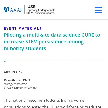
EVENT MATERIALS
Piloting a multi-site data science CURE to
increase STEM persistence among
minority students
AUTHOR(S):
Rosa Alcazar, Ph.D.
Biology Instructor
Clovis Community College
The national need for students from diverse
populations to enter the STEM workforce or graduate