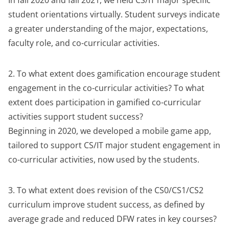
In fall 2020 and fall 2021, we held CS/IT major specific
student orientations virtually. Student surveys indicate
a greater understanding of the major, expectations,
faculty role, and co-curricular activities.
2. To what extent does gamification encourage student
engagement in the co-curricular activities? To what
extent does participation in gamified co-curricular
activities support student success?
Beginning in 2020, we developed a mobile game app,
tailored to support CS/IT major student engagement in
co-curricular activities, now used by the students.
3. To what extent does revision of the CS0/CS1/CS2
curriculum improve student success, as defined by
average grade and reduced DFW rates in key courses?