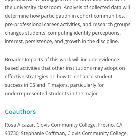
the university classroom. Analysis of collected data will
determine how participation in cohort communities,
pre-professional career activities, and research groups
changes students’ computing identify perceptions,
interest, persistence, and growth in the discipline.
Broader Impacts of this work will include evidence-
based activities that other institutions may adopt on
effective strategies on how to enhance student
success in CS and IT majors, particularly for
underrepresented students in the major.
Coauthors
Rosa Alcazar, Clovis Community College, Fresno, CA
93730; Stephanie Coffman, Clovis Community College,