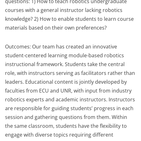
questions: 1) How to teach robotics undergraduate
courses with a general instructor lacking robotics
knowledge? 2) How to enable students to learn course
materials based on their own preferences?
Outcomes: Our team has created an innovative
student-centered learning module-based robotics
instructional framework. Students take the central
role, with instructors serving as facilitators rather than
leaders. Educational content is jointly developed by
faculties from ECU and UNR, with input from industry
robotics experts and academic instructors. Instructors
are responsible for guiding students’ progress in each
session and gathering questions from them. Within
the same classroom, students have the flexibility to
engage with diverse topics requiring different