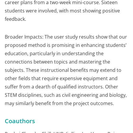
career plans from a two-week mini-course. Sixteen
students were involved, with most showing positive
feedback.
Broader Impacts: The user study results show that our
proposed method is promising in enhancing students’
education, particularly in understanding the
connections between topics and mastering the
subjects. These instructional benefits may extend to
other fields that require expensive equipment and
suffer from a dearth of qualified instructors. Other
STEM disciplines, such as civil engineering and biology,
may similarly benefit from the project outcomes.
Coauthors