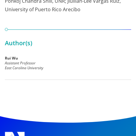
Ponkoj Chandra Shill, UNR; Jiullian-Lee Vargas Ruiz,
University of Puerto Rico Arecibo
Author(s)
Rui Wu
Assistant Professor
East Carolina University