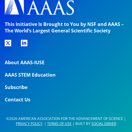
This Initiative Is Brought to You by NSF and AAAS –
The World’s Largest General Scientific Society
About AAAS-IUSE
AAAS STEM Education
Subscribe
Contact Us
©2026 AMERICAN ASSOCIATION FOR THE ADVANCEMENT OF SCIENCE |
PRIVACY POLICY
|
TERMS OF USE
| BUILT BY
SOCIAL DRIVER