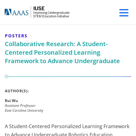
POSTERS
Collaborative Research: A Student-
Centered Personalized Learning
Framework to Advance Undergraduate
AUTHOR(S):
Rui Wu
Assistant Professor
East Carolina University
A Student-Centered Personalized Learning Framework
to Advance Undergraduate Robotics Education