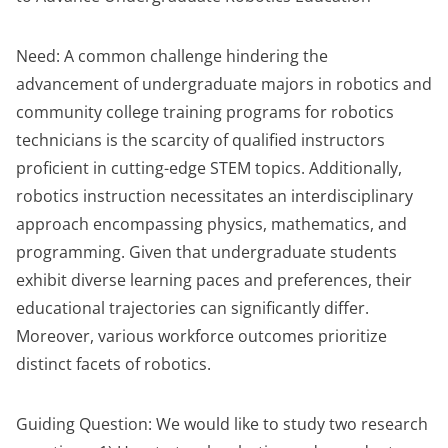
Need: A common challenge hindering the
advancement of undergraduate majors in robotics and
community college training programs for robotics
technicians is the scarcity of qualified instructors
proficient in cutting-edge STEM topics. Additionally,
robotics instruction necessitates an interdisciplinary
approach encompassing physics, mathematics, and
programming. Given that undergraduate students
exhibit diverse learning paces and preferences, their
educational trajectories can significantly differ.
Moreover, various workforce outcomes prioritize
distinct facets of robotics.
Guiding Question: We would like to study two research