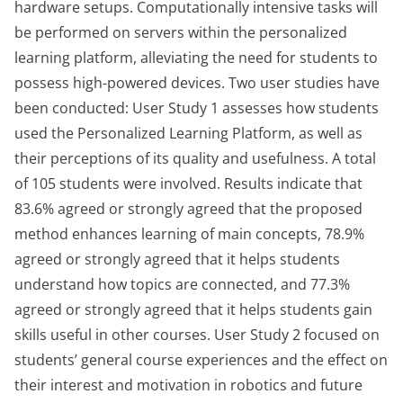
hardware setups. Computationally intensive tasks will
be performed on servers within the personalized
learning platform, alleviating the need for students to
possess high-powered devices. Two user studies have
been conducted: User Study 1 assesses how students
used the Personalized Learning Platform, as well as
their perceptions of its quality and usefulness. A total
of 105 students were involved. Results indicate that
83.6% agreed or strongly agreed that the proposed
method enhances learning of main concepts, 78.9%
agreed or strongly agreed that it helps students
understand how topics are connected, and 77.3%
agreed or strongly agreed that it helps students gain
skills useful in other courses. User Study 2 focused on
students’ general course experiences and the effect on
their interest and motivation in robotics and future