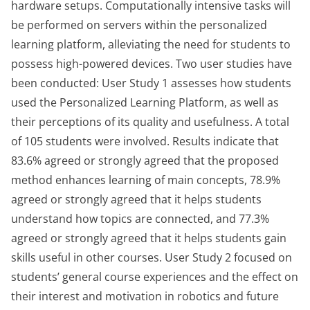
hardware setups. Computationally intensive tasks will
be performed on servers within the personalized
learning platform, alleviating the need for students to
possess high-powered devices. Two user studies have
been conducted: User Study 1 assesses how students
used the Personalized Learning Platform, as well as
their perceptions of its quality and usefulness. A total
of 105 students were involved. Results indicate that
83.6% agreed or strongly agreed that the proposed
method enhances learning of main concepts, 78.9%
agreed or strongly agreed that it helps students
understand how topics are connected, and 77.3%
agreed or strongly agreed that it helps students gain
skills useful in other courses. User Study 2 focused on
students’ general course experiences and the effect on
their interest and motivation in robotics and future