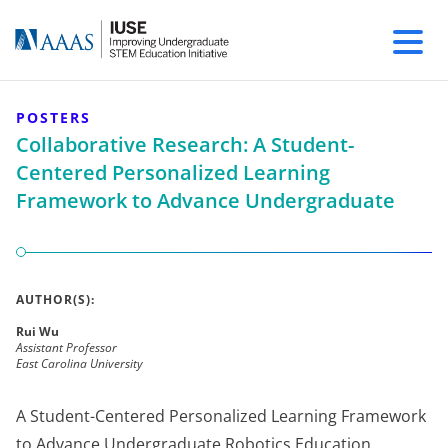
POSTERS
Collaborative Research: A Student-
Centered Personalized Learning
Framework to Advance Undergraduate
AUTHOR(S):
Rui Wu
Assistant Professor
East Carolina University
A Student-Centered Personalized Learning Framework
to Advance Undergraduate Robotics Education