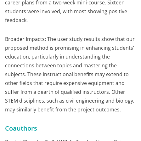
career plans from a two-week mini-course. Sixteen
students were involved, with most showing positive
feedback.
Broader Impacts: The user study results show that our
proposed method is promising in enhancing students’
education, particularly in understanding the
connections between topics and mastering the
subjects. These instructional benefits may extend to
other fields that require expensive equipment and
suffer from a dearth of qualified instructors. Other
STEM disciplines, such as civil engineering and biology,
may similarly benefit from the project outcomes.
Coauthors