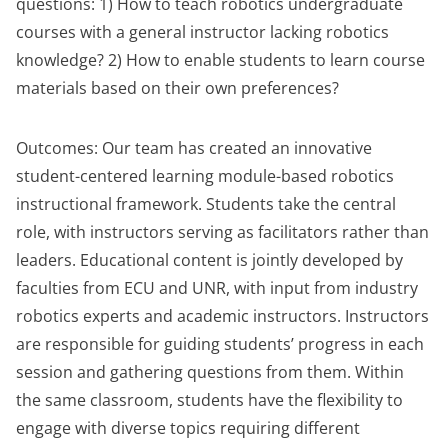
questions: 1) How to teach robotics undergraduate
courses with a general instructor lacking robotics
knowledge? 2) How to enable students to learn course
materials based on their own preferences?
Outcomes: Our team has created an innovative
student-centered learning module-based robotics
instructional framework. Students take the central
role, with instructors serving as facilitators rather than
leaders. Educational content is jointly developed by
faculties from ECU and UNR, with input from industry
robotics experts and academic instructors. Instructors
are responsible for guiding students’ progress in each
session and gathering questions from them. Within
the same classroom, students have the flexibility to
engage with diverse topics requiring different