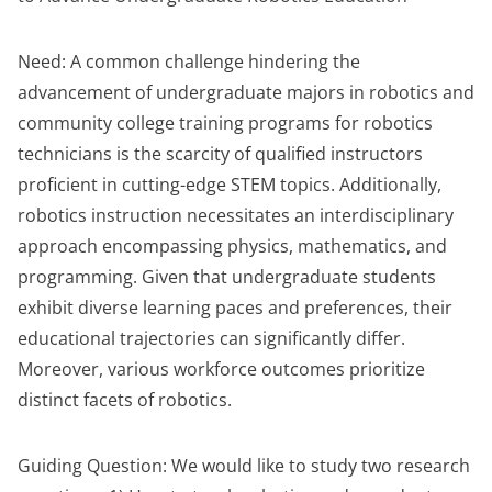
Need: A common challenge hindering the
advancement of undergraduate majors in robotics and
community college training programs for robotics
technicians is the scarcity of qualified instructors
proficient in cutting-edge STEM topics. Additionally,
robotics instruction necessitates an interdisciplinary
approach encompassing physics, mathematics, and
programming. Given that undergraduate students
exhibit diverse learning paces and preferences, their
educational trajectories can significantly differ.
Moreover, various workforce outcomes prioritize
distinct facets of robotics.
Guiding Question: We would like to study two research