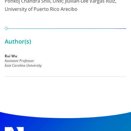
Ponkoj Chandra Shill, UNR; Jiullian-Lee Vargas Ruiz,
University of Puerto Rico Arecibo
Author(s)
Rui Wu
Assistant Professor
East Carolina University