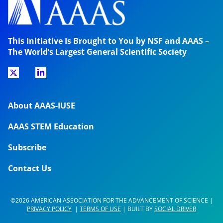
This Initiative Is Brought to You by NSF and AAAS –
The World’s Largest General Scientific Society
About AAAS-IUSE
AAAS STEM Education
Subscribe
Contact Us
©2026 AMERICAN ASSOCIATION FOR THE ADVANCEMENT OF SCIENCE |
PRIVACY POLICY
|
TERMS OF USE
| BUILT BY
SOCIAL DRIVER