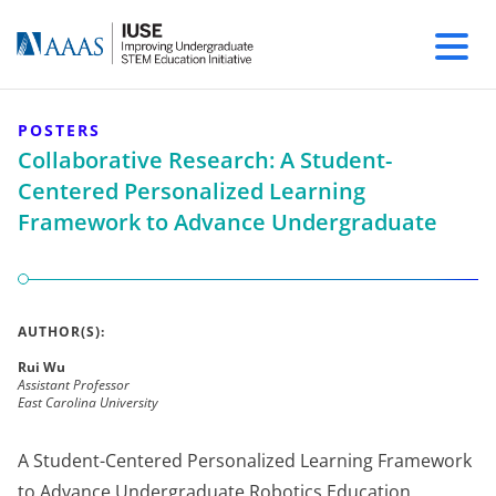
POSTERS
Collaborative Research: A Student-
Centered Personalized Learning
Framework to Advance Undergraduate
AUTHOR(S):
Rui Wu
Assistant Professor
East Carolina University
A Student-Centered Personalized Learning Framework
to Advance Undergraduate Robotics Education