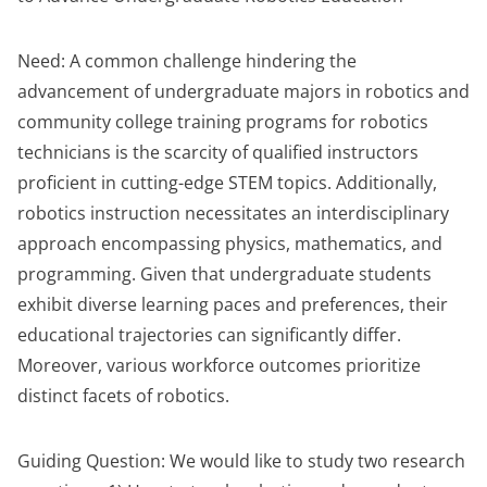
Need: A common challenge hindering the
advancement of undergraduate majors in robotics and
community college training programs for robotics
technicians is the scarcity of qualified instructors
proficient in cutting-edge STEM topics. Additionally,
robotics instruction necessitates an interdisciplinary
approach encompassing physics, mathematics, and
programming. Given that undergraduate students
exhibit diverse learning paces and preferences, their
educational trajectories can significantly differ.
Moreover, various workforce outcomes prioritize
distinct facets of robotics.
Guiding Question: We would like to study two research