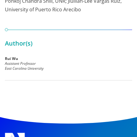
Ponkoj Chandra Shill, UNR; Jiullian-Lee Vargas Ruiz,
University of Puerto Rico Arecibo
Author(s)
Rui Wu
Assistant Professor
East Carolina University