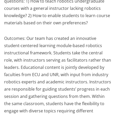
questions: 1) How to teach robotics undergraduate
courses with a general instructor lacking robotics
knowledge? 2) How to enable students to learn course
materials based on their own preferences?
Outcomes: Our team has created an innovative
student-centered learning module-based robotics
instructional framework. Students take the central
role, with instructors serving as facilitators rather than
leaders. Educational content is jointly developed by
faculties from ECU and UNR, with input from industry
robotics experts and academic instructors. Instructors
are responsible for guiding students’ progress in each
session and gathering questions from them. Within
the same classroom, students have the flexibility to
engage with diverse topics requiring different