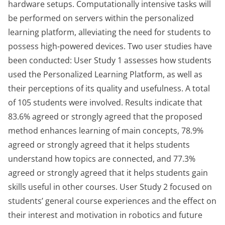
hardware setups. Computationally intensive tasks will
be performed on servers within the personalized
learning platform, alleviating the need for students to
possess high-powered devices. Two user studies have
been conducted: User Study 1 assesses how students
used the Personalized Learning Platform, as well as
their perceptions of its quality and usefulness. A total
of 105 students were involved. Results indicate that
83.6% agreed or strongly agreed that the proposed
method enhances learning of main concepts, 78.9%
agreed or strongly agreed that it helps students
understand how topics are connected, and 77.3%
agreed or strongly agreed that it helps students gain
skills useful in other courses. User Study 2 focused on
students’ general course experiences and the effect on
their interest and motivation in robotics and future