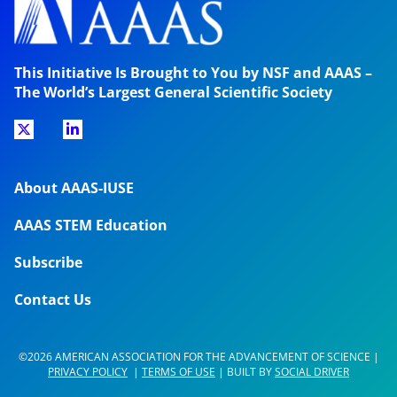
This Initiative Is Brought to You by NSF and AAAS –
The World’s Largest General Scientific Society
About AAAS-IUSE
AAAS STEM Education
Subscribe
Contact Us
©2026 AMERICAN ASSOCIATION FOR THE ADVANCEMENT OF SCIENCE |
PRIVACY POLICY
|
TERMS OF USE
| BUILT BY
SOCIAL DRIVER