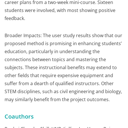
career plans from a two-week mini-course. Sixteen
students were involved, with most showing positive
feedback.
Broader Impacts: The user study results show that our
proposed method is promising in enhancing students’
education, particularly in understanding the
connections between topics and mastering the
subjects. These instructional benefits may extend to
other fields that require expensive equipment and
suffer from a dearth of qualified instructors. Other
STEM disciplines, such as civil engineering and biology,
may similarly benefit from the project outcomes.
Coauthors