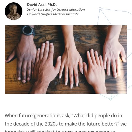
David Asai, Ph.D.
Senior Director for Science Education
Howard Hughes Medical Institute
When future generations ask, “What did people do in
the decade of the 2020s to make the future better?” we