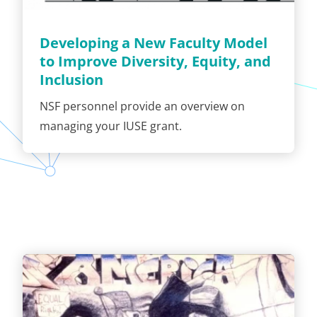
Developing a New Faculty Model
to Improve Diversity, Equity, and
Inclusion
NSF personnel provide an overview on
managing your IUSE grant.