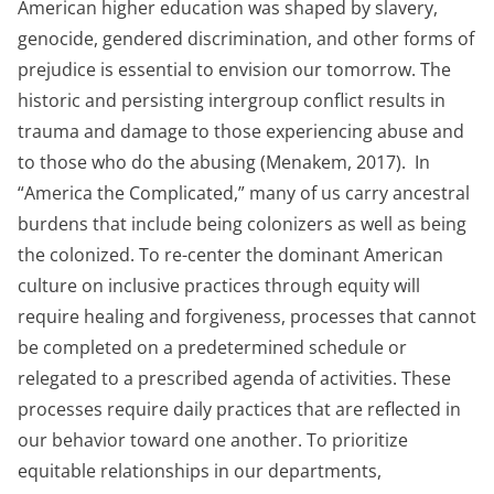
American higher education was shaped by slavery,
genocide, gendered discrimination, and other forms of
prejudice is essential to envision our tomorrow. The
historic and persisting intergroup conflict results in
trauma and damage to those experiencing abuse and
to those who do the abusing (Menakem, 2017). In
“America the Complicated,” many of us carry ancestral
burdens that include being colonizers as well as being
the colonized. To re-center the dominant American
culture on inclusive practices through equity will
require healing and forgiveness, processes that cannot
be completed on a predetermined schedule or
relegated to a prescribed agenda of activities. These
processes require daily practices that are reflected in
our behavior toward one another. To prioritize
equitable relationships in our departments,