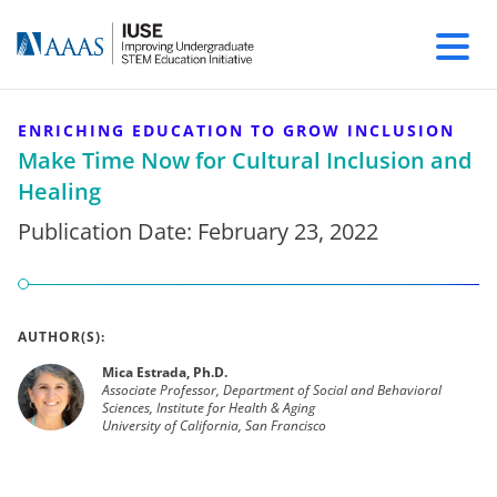
ENRICHING EDUCATION TO GROW INCLUSION
Make Time Now for Cultural Inclusion and
Healing
Publication Date:
February 23, 2022
AUTHOR(S):
Mica Estrada, Ph.D.
Associate Professor, Department of Social and Behavioral
Sciences, Institute for Health & Aging
University of California, San Francisco