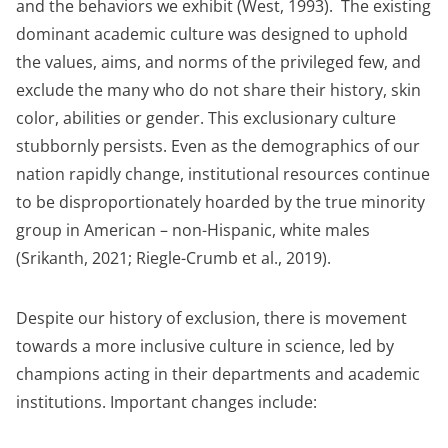
and the behaviors we exhibit (West, 1993). The existing
dominant academic culture was designed to uphold
the values, aims, and norms of the privileged few, and
exclude the many who do not share their history, skin
color, abilities or gender. This exclusionary culture
stubbornly persists. Even as the demographics of our
nation rapidly change, institutional resources continue
to be disproportionately hoarded by the true minority
group in American – non-Hispanic, white males
(Srikanth, 2021; Riegle-Crumb et al., 2019).
Despite our history of exclusion, there is movement
towards a more inclusive culture in science, led by
champions acting in their departments and academic
institutions. Important changes include: