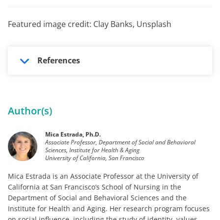
Featured image credit: Clay Banks, Unsplash
References
Author(s)
Mica Estrada, Ph.D.
Associate Professor, Department of Social and Behavioral
Sciences, Institute for Health & Aging
University of California, San Francisco
Mica Estrada is an Associate Professor at the University of
California at San Francisco’s School of Nursing in the
Department of Social and Behavioral Sciences and the
Institute for Health and Aging. Her research program focuses
on social influence, including the study of identity, values,