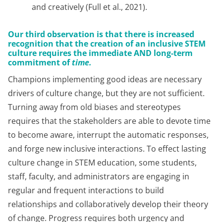
and creatively (Full et al., 2021).
Our third observation is that there is increased
recognition that the creation of an inclusive STEM
culture requires the immediate AND long-term
commitment of
time.
Champions implementing good ideas are necessary
drivers of culture change, but they are not sufficient.
Turning away from old biases and stereotypes
requires that the stakeholders are able to devote time
to become aware, interrupt the automatic responses,
and forge new inclusive interactions. To effect lasting
culture change in STEM education, some students,
staff, faculty, and administrators are engaging in
regular and frequent interactions to build
relationships and collaboratively develop their theory
of change. Progress requires both urgency and