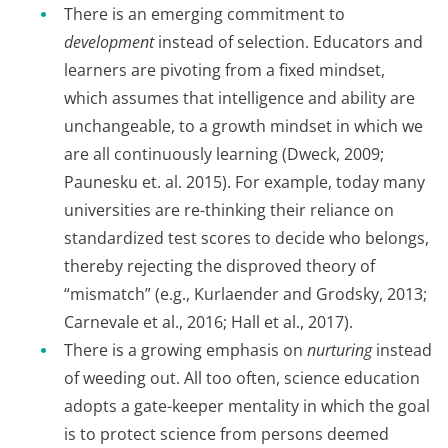
There is an emerging commitment to
development
instead of selection. Educators and
learners are pivoting from a fixed mindset,
which assumes that intelligence and ability are
unchangeable, to a growth mindset in which we
are all continuously learning (Dweck, 2009;
Paunesku et. al. 2015). For example, today many
universities are re-thinking their reliance on
standardized test scores to decide who belongs,
thereby rejecting the disproved theory of
“mismatch” (e.g., Kurlaender and Grodsky, 2013;
Carnevale et al., 2016; Hall et al., 2017).
There is a growing emphasis on
nurturing
instead
of weeding out. All too often, science education
adopts a gate-keeper mentality in which the goal
is to protect science from persons deemed