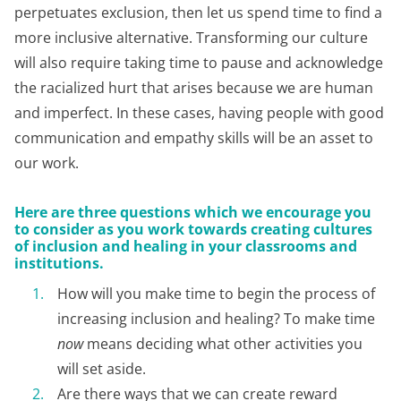
perpetuates exclusion, then let us spend time to find a
more inclusive alternative. Transforming our culture
will also require taking time to pause and acknowledge
the racialized hurt that arises because we are human
and imperfect. In these cases, having people with good
communication and empathy skills will be an asset to
our work.
Here are three questions which we encourage you
to consider as you work towards creating cultures
of inclusion and healing in your classrooms and
institutions.
How will you make time to begin the process of
increasing inclusion and healing? To make time
now
means deciding what other activities you
will set aside.
Are there ways that we can create reward