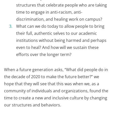
structures that celebrate people who are taking
time to engage in anti-racism, anti-
discrimination, and healing work on campus?
What can we do today to allow people to bring
their full, authentic selves to our academic
institutions without being harmed and perhaps
even to heal? And how will we sustain these
efforts over the longer term?
When a future generation asks, “What did people do in
the decade of 2020 to make the future better?” we
hope that they will see that this was when we, as a
community of individuals and organizations, found the
time to create a new and inclusive culture by changing
our structures and behaviors.