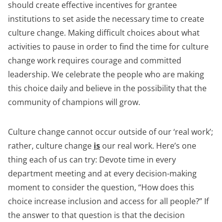
should create effective incentives for grantee
institutions to set aside the necessary time to create
culture change. Making difficult choices about what
activities to pause in order to find the time for culture
change work requires courage and committed
leadership. We celebrate the people who are making
this choice daily and believe in the possibility that the
community of champions will grow.
Culture change cannot occur outside of our ‘real work’;
rather, culture change
is
our real work. Here’s one
thing each of us can try: Devote time in every
department meeting and at every decision-making
moment to consider the question, “How does this
choice increase inclusion and access for all people?” If
the answer to that question is that the decision