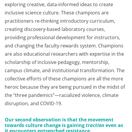
exploring creative, data-informed ideas to create
inclusive science culture. These champions are
practitioners re-thinking introductory curriculum,
creating discovery-based laboratory courses,
providing professional development for instructors,
and changing the faculty rewards system. Champions
are also educational researchers with expertise in the
scholarship of inclusive pedagogy, mentorship,
campus climate, and institutional transformation. The
collective efforts of these champions are all the more
heroic because they are being pursued in the midst of
the “three pandemics”—racialized violence, climate
disruption, and COVID-19.
Our second observation is that the movement
towards culture change is gaining
traction
even as
it encounters entrenched resistance
.