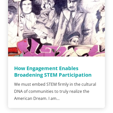
How Engagement Enables
Broadening STEM Participation
We must embed STEM firmly in the cultural
DNA of communities to truly realize the
American Dream. I am…