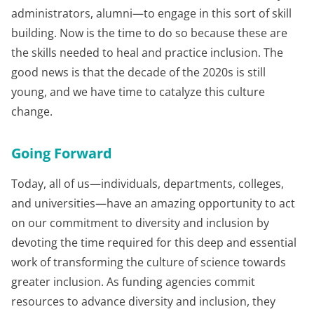
administrators, alumni—to engage in this sort of skill
building. Now is the time to do so because these are
the skills needed to heal and practice inclusion. The
good news is that the decade of the 2020s is still
young, and we have time to catalyze this culture
change.
Going Forward
Today, all of us—individuals, departments, colleges,
and universities—have an amazing opportunity to act
on our commitment to diversity and inclusion by
devoting the time required for this deep and essential
work of transforming the culture of science towards
greater inclusion. As funding agencies commit
resources to advance diversity and inclusion, they