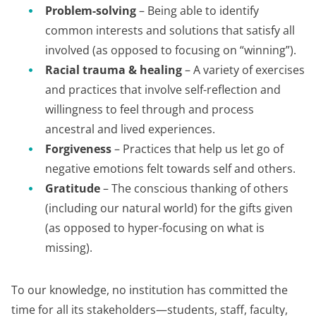
Problem-solving
– Being able to identify
common interests and solutions that satisfy all
involved (as opposed to focusing on “winning”).
Racial trauma & healing
– A variety of exercises
and practices that involve self-reflection and
willingness to feel through and process
ancestral and lived experiences.
Forgiveness
– Practices that help us let go of
negative emotions felt towards self and others.
Gratitude
– The conscious thanking of others
(including our natural world) for the gifts given
(as opposed to hyper-focusing on what is
missing).
To our knowledge, no institution has committed the
time for all its stakeholders—students, staff, faculty,