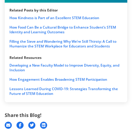
Related Posts by this Editor
How Kindness is Part of an Excellent STEM Education
How Food Can Be a Cultural Bridge to Enhance Student’s STEM
Identity and Learning Outcomes
Filling the Sieve and Wondering Why We’re Still Thirsty: A Call to
Humanize the STEM Workplace for Educators and Students
Related Resources
Developing a New Faculty Model to Improve Diversity, Equity, and
Inclusion
How Engagement Enables Broadening STEM Participation
Lessons Learned During COVID-19: Strategies Transforming the
Future of STEM Education
Share this Blog!