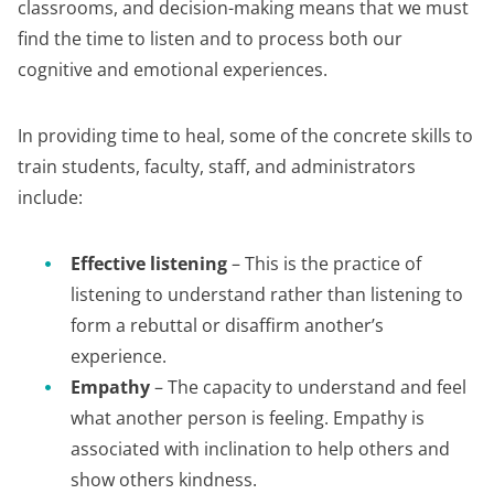
classrooms, and decision-making means that we must
find the time to listen and to process both our
cognitive and emotional experiences.
In providing time to heal, some of the concrete skills to
train students, faculty, staff, and administrators
include:
Effective listening
– This is the practice of
listening to understand rather than listening to
form a rebuttal or disaffirm another’s
experience.
Empathy
– The capacity to understand and feel
what another person is feeling. Empathy is
associated with inclination to help others and
show others kindness.