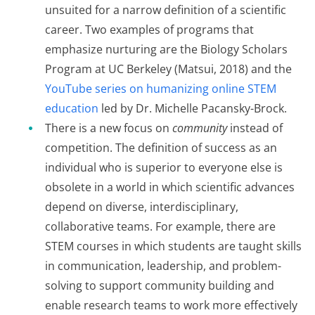
unsuited for a narrow definition of a scientific
career. Two examples of programs that
emphasize nurturing are the Biology Scholars
Program at UC Berkeley (Matsui, 2018) and the
YouTube series on humanizing online STEM
education
led by Dr. Michelle Pacansky-Brock.
There is a new focus on
community
instead of
competition. The definition of success as an
individual who is superior to everyone else is
obsolete in a world in which scientific advances
depend on diverse, interdisciplinary,
collaborative teams. For example, there are
STEM courses in which students are taught skills
in communication, leadership, and problem-
solving to support community building and
enable research teams to work more effectively