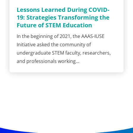
Lessons Learned During COVID-
19: Strategies Transforming the
Future of STEM Education
In the beginning of 2021, the AAAS-IUSE
Initiative asked the community of
undergraduate STEM faculty, researchers,
and professionals working…