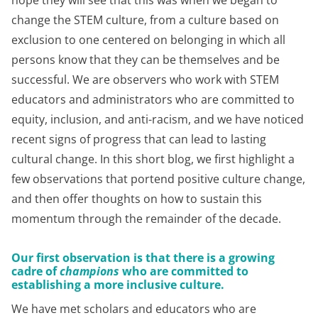
hope they will see that this was when we began to
change the STEM culture, from a culture based on
exclusion to one centered on belonging in which all
persons know that they can be themselves and be
successful. We are observers who work with STEM
educators and administrators who are committed to
equity, inclusion, and anti-racism, and we have noticed
recent signs of progress that can lead to lasting
cultural change. In this short blog, we first highlight a
few observations that portend positive culture change,
and then offer thoughts on how to sustain this
momentum through the remainder of the decade.
Our first observation is that there is a growing
cadre of
champions
who are committed to
establishing a more inclusive culture
.
We have met scholars and educators who are