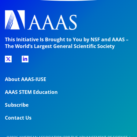
This Initiative Is Brought to You by NSF and AAAS –
The World’s Largest General Scientific Society
About AAAS-IUSE
AAAS STEM Education
Subscribe
Contact Us