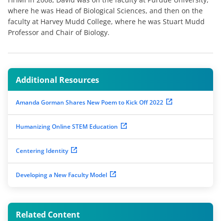
where he was Head of Biological Sciences, and then on the
faculty at Harvey Mudd College, where he was Stuart Mudd
Professor and Chair of Biology.
Additional Resources
Amanda Gorman Shares New Poem to Kick Off 2022
Humanizing Online STEM Education
Centering Identity
Developing a New Faculty Model
Related Content