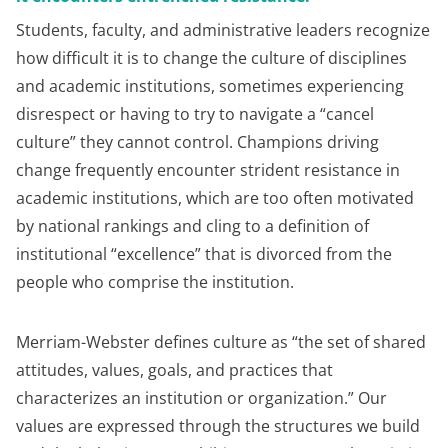
Students, faculty, and administrative leaders recognize
how difficult it is to change the culture of disciplines
and academic institutions, sometimes experiencing
disrespect or having to try to navigate a “cancel
culture” they cannot control. Champions driving
change frequently encounter strident resistance in
academic institutions, which are too often motivated
by national rankings and cling to a definition of
institutional “excellence” that is divorced from the
people who comprise the institution.
Merriam-Webster defines culture as “the set of shared
attitudes, values, goals, and practices that
characterizes an institution or organization.” Our
values are expressed through the structures we build