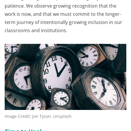
patience. We observe growing recognition that the
work is now, and that we must commit to the longer-
term journey of intentionally growing inclusion in our
classrooms and institutions.
Image Credit: Jon Tyson, Unsplash