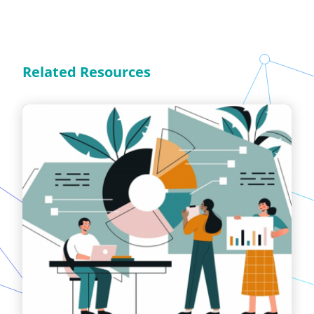
Related Resources