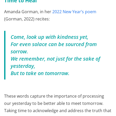
Time to Heal
Amanda Gorman, in her
2022 New Year’s poem
(Gorman, 2022) recites:
Come, look up with kindness yet,
For even solace can be sourced from
sorrow.
We remember, not just for the sake of
yesterday,
But to take on tomorrow.
These words capture the importance of processing
our yesterday to be better able to meet tomorrow.
Taking time to acknowledge and address the truth that