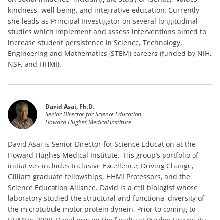
kindness, well-being, and integrative education. Currently
she leads as Principal Investigator on several longitudinal
studies which implement and assess interventions aimed to
increase student persistence in Science, Technology,
Engineering and Mathematics (STEM) careers (funded by NIH,
NSF, and HHMI).
David Asai, Ph.D.
Senior Director for Science Education
Howard Hughes Medical Institute
David Asai is Senior Director for Science Education at the
Howard Hughes Medical Institute. His group’s portfolio of
initiatives includes Inclusive Excellence, Driving Change,
Gilliam graduate fellowships, HHMI Professors, and the
Science Education Alliance. David is a cell biologist whose
laboratory studied the structural and functional diversity of
the microtubule motor protein dynein. Prior to coming to
HHMI in 2008, David was on the faculty at Purdue University,