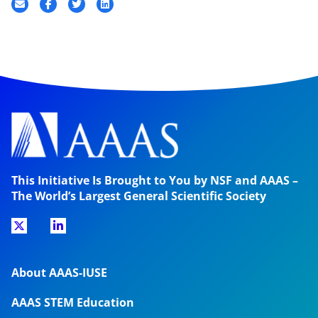
This Initiative Is Brought to You by NSF and AAAS –
The World’s Largest General Scientific Society
About AAAS-IUSE
AAAS STEM Education