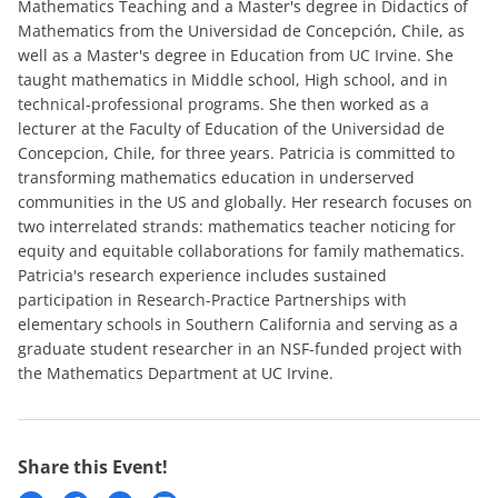
Mathematics Teaching and a Master's degree in Didactics of
Mathematics from the Universidad de Concepción, Chile, as
well as a Master's degree in Education from UC Irvine. She
taught mathematics in Middle school, High school, and in
technical-professional programs. She then worked as a
lecturer at the Faculty of Education of the Universidad de
Concepcion, Chile, for three years. Patricia is committed to
transforming mathematics education in underserved
communities in the US and globally. Her research focuses on
two interrelated strands: mathematics teacher noticing for
equity and equitable collaborations for family mathematics.
Patricia's research experience includes sustained
participation in Research-Practice Partnerships with
elementary schools in Southern California and serving as a
graduate student researcher in an NSF-funded project with
the Mathematics Department at UC Irvine.
Share this Event!