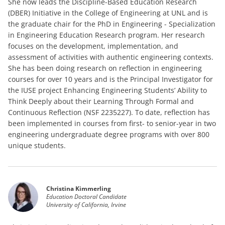
She now leads the Discipline-Based Education Research
(DBER) Initiative in the College of Engineering at UNL and is
the graduate chair for the PhD in Engineering - Specialization
in Engineering Education Research program. Her research
focuses on the development, implementation, and
assessment of activities with authentic engineering contexts.
She has been doing research on reflection in engineering
courses for over 10 years and is the Principal Investigator for
the IUSE project Enhancing Engineering Students’ Ability to
Think Deeply about their Learning Through Formal and
Continuous Reflection (NSF 2235227). To date, reflection has
been implemented in courses from first- to senior-year in two
engineering undergraduate degree programs with over 800
unique students.
Christina Kimmerling
Education Doctoral Candidate
University of California, Irvine