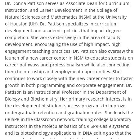
Dr. Donna Pattison serves as Associate Dean for Curriculum,
Instruction, and Career Development in the College of
Natural Sciences and Mathematics (NSM) at the University
of Houston (UH). Dr. Pattison specializes in curriculum
development and academic policies that impact degree
completion. She works extensively in the area of faculty
development, encouraging the use of high impact, high
engagement teaching practices. Dr. Pattison also oversaw the
launch of a new career center in NSM to educate students on
career pathways and professionalism while also connecting
them to internship and employment opportunities. She
continues to work closely with the new career center to foster
growth in both programming and corporate engagement. Dr.
Pattison is an Instructional Professor in the Department of
Biology and Biochemistry. Her primary research interest is in
the development of student success programs to improve
undergraduate retention and graduation rates. She leads the
CRISPR in the Classroom network, training college laboratory
instructors in the molecular basics of CRISPR-Cas 9 systems
and its biotechnology applications in DNA editing so that the