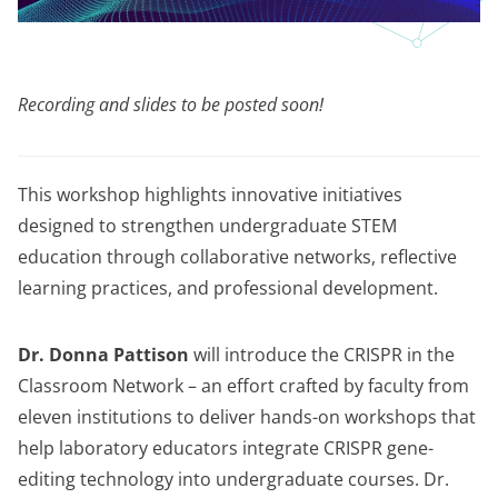
Recording and slides to be posted soon!
This workshop highlights innovative initiatives
designed to strengthen undergraduate STEM
education through collaborative networks, reflective
learning practices, and professional development.
Dr. Donna Pattison
will introduce the CRISPR in the
Classroom Network – an effort crafted by faculty from
eleven institutions to deliver hands-on workshops that
help laboratory educators integrate CRISPR gene-
editing technology into undergraduate courses. Dr.