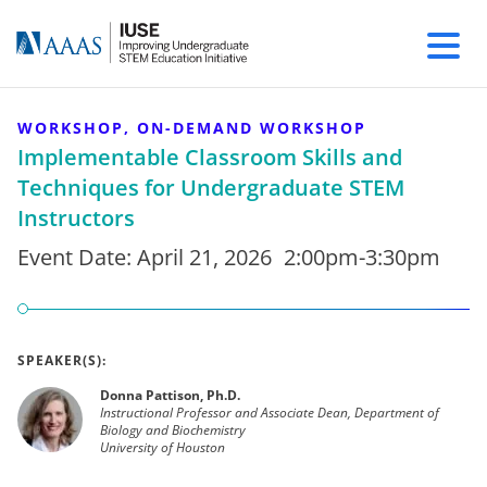
WORKSHOP, ON-DEMAND WORKSHOP
Implementable Classroom Skills and
Techniques for Undergraduate STEM
Instructors
Event Date:
April 21, 2026
2:00pm-3:30pm
SPEAKER(S):
Donna Pattison, Ph.D.
Instructional Professor and Associate Dean, Department of
Biology and Biochemistry
University of Houston