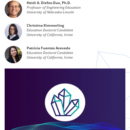
Heidi A. Diefes-Dux, Ph.D.
Professor of Engineering Education
University of Nebraska-Lincoln
Christina Kimmerling
Education Doctoral Candidate
University of California, Irvine
Patricia Fuentes Acevedo
Education Doctoral Candidate
University of California, Irvine