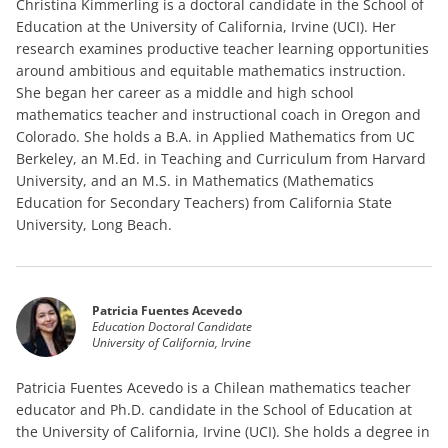
Christina Kimmerling is a doctoral candidate in the School of
Education at the University of California, Irvine (UCI). Her
research examines productive teacher learning opportunities
around ambitious and equitable mathematics instruction.
She began her career as a middle and high school
mathematics teacher and instructional coach in Oregon and
Colorado. She holds a B.A. in Applied Mathematics from UC
Berkeley, an M.Ed. in Teaching and Curriculum from Harvard
University, and an M.S. in Mathematics (Mathematics
Education for Secondary Teachers) from California State
University, Long Beach.
Patricia Fuentes Acevedo
Education Doctoral Candidate
University of California, Irvine
Patricia Fuentes Acevedo is a Chilean mathematics teacher
educator and Ph.D. candidate in the School of Education at
the University of California, Irvine (UCI). She holds a degree in