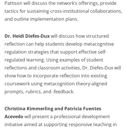
Pattison will discuss the network’s offerings, provide
tactics for sustaining cross-institutional collaborations,
and outline implementation plans.
Dr. Heidi Diefes-Dux
will discuss how structured
reflection can help students develop metacognitive
regulation strategies that support effective self-
regulated learning. Using examples of student
reflections and classroom activities, Dr. Diefes-Dux will
show how to incorporate reflection into existing
coursework using metacognition theory-aligned
prompts, rubrics, and -feedback.
Christina Kimmerling and Patricia Fuentes
Acevedo
will present a professional development
initiative aimed at supporting responsive teaching in