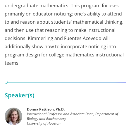
undergraduate mathematics. This program focuses
primarily on educator noticing: one’s ability to attend
to and reason about students’ mathematical thinking,
and then use that reasoning to make instructional
decisions. Kimmerling and Fuentes Acevedo will
additionally show how to incorporate noticing into
program design for college mathematics instructional
teams.
Speaker(s)
Donna Pattison, Ph.D.
Instructional Professor and Associate Dean, Department of
Biology and Biochemistry
University of Houston