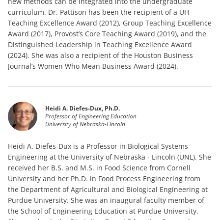
new methods can be integrated into the undergraduate
curriculum. Dr. Pattison has been the recipient of a UH
Teaching Excellence Award (2012), Group Teaching Excellence
Award (2017), Provost’s Core Teaching Award (2019), and the
Distinguished Leadership in Teaching Excellence Award
(2024). She was also a recipient of the Houston Business
Journal’s Women Who Mean Business Award (2024).
Heidi A. Diefes-Dux, Ph.D.
Professor of Engineering Education
University of Nebraska-Lincoln
Heidi A. Diefes-Dux is a Professor in Biological Systems
Engineering at the University of Nebraska - Lincoln (UNL). She
received her B.S. and M.S. in Food Science from Cornell
University and her Ph.D. in Food Process Engineering from
the Department of Agricultural and Biological Engineering at
Purdue University. She was an inaugural faculty member of
the School of Engineering Education at Purdue University.