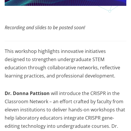
Recording and slides to be posted soon!
This workshop highlights innovative initiatives
designed to strengthen undergraduate STEM
education through collaborative networks, reflective
learning practices, and professional development.
Dr. Donna Pattison
will introduce the CRISPR in the
Classroom Network – an effort crafted by faculty from
eleven institutions to deliver hands-on workshops that
help laboratory educators integrate CRISPR gene-
editing technology into undergraduate courses. Dr.