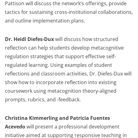
Pattison will discuss the network’s offerings, provide
tactics for sustaining cross-institutional collaborations,
and outline implementation plans.
Dr. Heidi Diefes-Dux
will discuss how structured
reflection can help students develop metacognitive
regulation strategies that support effective self-
regulated learning. Using examples of student
reflections and classroom activities, Dr. Diefes-Dux will
show how to incorporate reflection into existing
coursework using metacognition theory-aligned
prompts, rubrics, and -feedback.
Christina Kimmerling and Patricia Fuentes
Acevedo
will present a professional development
initiative aimed at supporting responsive teaching in