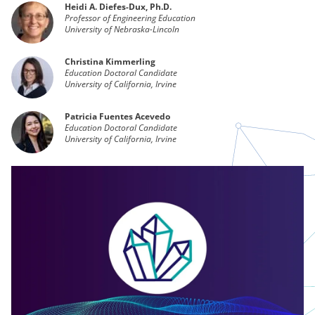
Heidi A. Diefes-Dux, Ph.D.
Professor of Engineering Education
University of Nebraska-Lincoln
Christina Kimmerling
Education Doctoral Candidate
University of California, Irvine
Patricia Fuentes Acevedo
Education Doctoral Candidate
University of California, Irvine