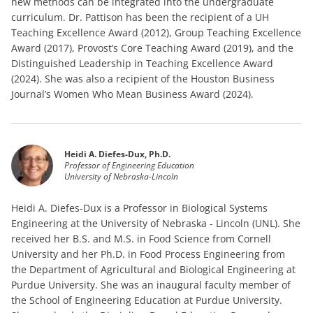
new methods can be integrated into the undergraduate
curriculum. Dr. Pattison has been the recipient of a UH
Teaching Excellence Award (2012), Group Teaching Excellence
Award (2017), Provost’s Core Teaching Award (2019), and the
Distinguished Leadership in Teaching Excellence Award
(2024). She was also a recipient of the Houston Business
Journal’s Women Who Mean Business Award (2024).
Heidi A. Diefes-Dux, Ph.D.
Professor of Engineering Education
University of Nebraska-Lincoln
Heidi A. Diefes-Dux is a Professor in Biological Systems
Engineering at the University of Nebraska - Lincoln (UNL). She
received her B.S. and M.S. in Food Science from Cornell
University and her Ph.D. in Food Process Engineering from
the Department of Agricultural and Biological Engineering at
Purdue University. She was an inaugural faculty member of
the School of Engineering Education at Purdue University.