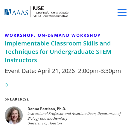
WORKSHOP, ON-DEMAND WORKSHOP
Implementable Classroom Skills and
Techniques for Undergraduate STEM
Instructors
Event Date:
April 21, 2026
2:00pm-3:30pm
SPEAKER(S):
Donna Pattison, Ph.D.
Instructional Professor and Associate Dean, Department of
Biology and Biochemistry
University of Houston