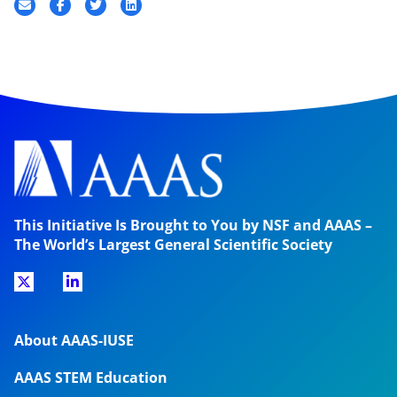
This Initiative Is Brought to You by NSF and AAAS –
The World’s Largest General Scientific Society
About AAAS-IUSE
AAAS STEM Education