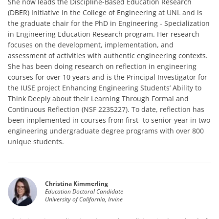
She now leads the Discipline-Based Education Research
(DBER) Initiative in the College of Engineering at UNL and is
the graduate chair for the PhD in Engineering - Specialization
in Engineering Education Research program. Her research
focuses on the development, implementation, and
assessment of activities with authentic engineering contexts.
She has been doing research on reflection in engineering
courses for over 10 years and is the Principal Investigator for
the IUSE project Enhancing Engineering Students’ Ability to
Think Deeply about their Learning Through Formal and
Continuous Reflection (NSF 2235227). To date, reflection has
been implemented in courses from first- to senior-year in two
engineering undergraduate degree programs with over 800
unique students.
Christina Kimmerling
Education Doctoral Candidate
University of California, Irvine