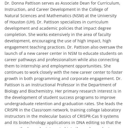
Dr. Donna Pattison serves as Associate Dean for Curriculum,
Instruction, and Career Development in the College of
Natural Sciences and Mathematics (NSM) at the University
of Houston (UH). Dr. Pattison specializes in curriculum
development and academic policies that impact degree
completion. She works extensively in the area of faculty
development, encouraging the use of high impact, high
engagement teaching practices. Dr. Pattison also oversaw the
launch of a new career center in NSM to educate students on
career pathways and professionalism while also connecting
them to internship and employment opportunities. She
continues to work closely with the new career center to foster
growth in both programming and corporate engagement. Dr.
Pattison is an Instructional Professor in the Department of
Biology and Biochemistry. Her primary research interest is in
the development of student success programs to improve
undergraduate retention and graduation rates. She leads the
CRISPR in the Classroom network, training college laboratory
instructors in the molecular basics of CRISPR-Cas 9 systems
and its biotechnology applications in DNA editing so that the