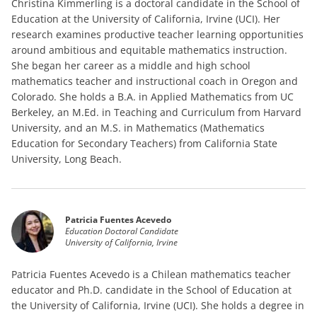
Christina Kimmerling is a doctoral candidate in the School of
Education at the University of California, Irvine (UCI). Her
research examines productive teacher learning opportunities
around ambitious and equitable mathematics instruction.
She began her career as a middle and high school
mathematics teacher and instructional coach in Oregon and
Colorado. She holds a B.A. in Applied Mathematics from UC
Berkeley, an M.Ed. in Teaching and Curriculum from Harvard
University, and an M.S. in Mathematics (Mathematics
Education for Secondary Teachers) from California State
University, Long Beach.
Patricia Fuentes Acevedo
Education Doctoral Candidate
University of California, Irvine
Patricia Fuentes Acevedo is a Chilean mathematics teacher
educator and Ph.D. candidate in the School of Education at
the University of California, Irvine (UCI). She holds a degree in