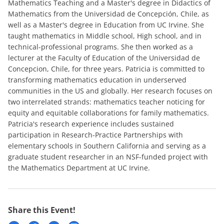
Mathematics Teaching and a Master's degree in Didactics of
Mathematics from the Universidad de Concepción, Chile, as
well as a Master's degree in Education from UC Irvine. She
taught mathematics in Middle school, High school, and in
technical-professional programs. She then worked as a
lecturer at the Faculty of Education of the Universidad de
Concepcion, Chile, for three years. Patricia is committed to
transforming mathematics education in underserved
communities in the US and globally. Her research focuses on
two interrelated strands: mathematics teacher noticing for
equity and equitable collaborations for family mathematics.
Patricia's research experience includes sustained
participation in Research-Practice Partnerships with
elementary schools in Southern California and serving as a
graduate student researcher in an NSF-funded project with
the Mathematics Department at UC Irvine.
Share this Event!