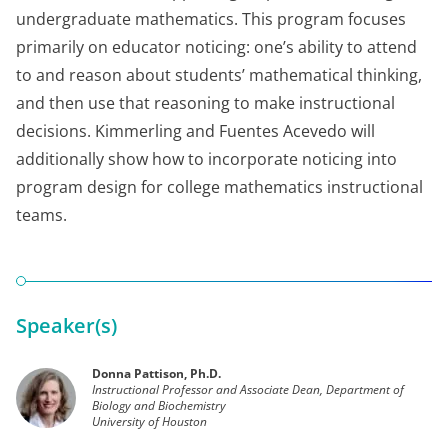
undergraduate mathematics. This program focuses
primarily on educator noticing: one’s ability to attend
to and reason about students’ mathematical thinking,
and then use that reasoning to make instructional
decisions. Kimmerling and Fuentes Acevedo will
additionally show how to incorporate noticing into
program design for college mathematics instructional
teams.
Speaker(s)
Donna Pattison, Ph.D.
Instructional Professor and Associate Dean, Department of
Biology and Biochemistry
University of Houston