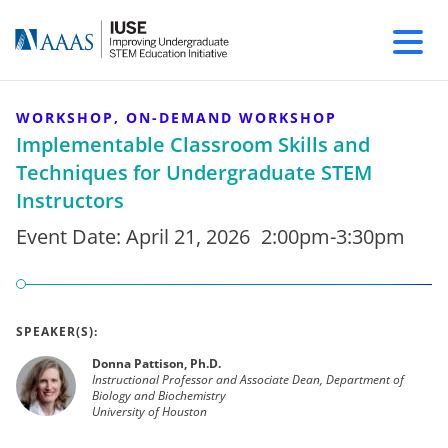
WORKSHOP, ON-DEMAND WORKSHOP
Implementable Classroom Skills and
Techniques for Undergraduate STEM
Instructors
Event Date:
April 21, 2026
2:00pm-3:30pm
SPEAKER(S):
Donna Pattison, Ph.D.
Instructional Professor and Associate Dean, Department of
Biology and Biochemistry
University of Houston