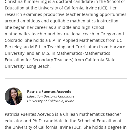
Christina Kimmerling is a doctoral candidate in the School of
Education at the University of California, Irvine (UCI). Her
research examines productive teacher learning opportunities
around ambitious and equitable mathematics instruction.
She began her career as a middle and high school
mathematics teacher and instructional coach in Oregon and
Colorado. She holds a B.A. in Applied Mathematics from UC
Berkeley, an M.Ed. in Teaching and Curriculum from Harvard
University, and an M.S. in Mathematics (Mathematics
Education for Secondary Teachers) from California State
University, Long Beach.
Patricia Fuentes Acevedo
Education Doctoral Candidate
University of California, Irvine
Patricia Fuentes Acevedo is a Chilean mathematics teacher
educator and Ph.D. candidate in the School of Education at
the University of California, Irvine (UCI). She holds a degree in