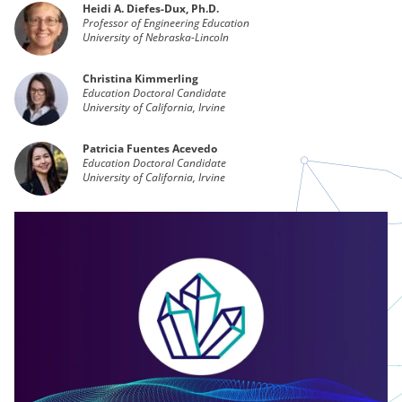
Heidi A. Diefes-Dux, Ph.D.
Professor of Engineering Education
University of Nebraska-Lincoln
Christina Kimmerling
Education Doctoral Candidate
University of California, Irvine
Patricia Fuentes Acevedo
Education Doctoral Candidate
University of California, Irvine