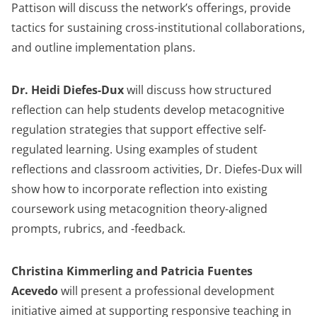
Pattison will discuss the network’s offerings, provide
tactics for sustaining cross-institutional collaborations,
and outline implementation plans.
Dr. Heidi Diefes-Dux
will discuss how structured
reflection can help students develop metacognitive
regulation strategies that support effective self-
regulated learning. Using examples of student
reflections and classroom activities, Dr. Diefes-Dux will
show how to incorporate reflection into existing
coursework using metacognition theory-aligned
prompts, rubrics, and -feedback.
Christina Kimmerling and Patricia Fuentes
Acevedo
will present a professional development
initiative aimed at supporting responsive teaching in