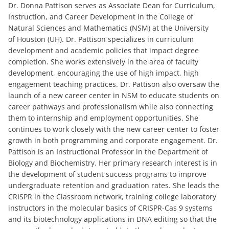
Dr. Donna Pattison serves as Associate Dean for Curriculum,
Instruction, and Career Development in the College of
Natural Sciences and Mathematics (NSM) at the University
of Houston (UH). Dr. Pattison specializes in curriculum
development and academic policies that impact degree
completion. She works extensively in the area of faculty
development, encouraging the use of high impact, high
engagement teaching practices. Dr. Pattison also oversaw the
launch of a new career center in NSM to educate students on
career pathways and professionalism while also connecting
them to internship and employment opportunities. She
continues to work closely with the new career center to foster
growth in both programming and corporate engagement. Dr.
Pattison is an Instructional Professor in the Department of
Biology and Biochemistry. Her primary research interest is in
the development of student success programs to improve
undergraduate retention and graduation rates. She leads the
CRISPR in the Classroom network, training college laboratory
instructors in the molecular basics of CRISPR-Cas 9 systems
and its biotechnology applications in DNA editing so that the