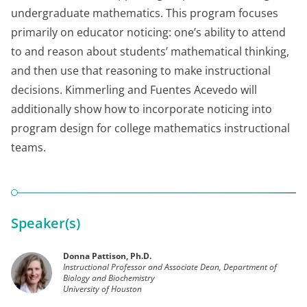
undergraduate mathematics. This program focuses
primarily on educator noticing: one’s ability to attend
to and reason about students’ mathematical thinking,
and then use that reasoning to make instructional
decisions. Kimmerling and Fuentes Acevedo will
additionally show how to incorporate noticing into
program design for college mathematics instructional
teams.
Speaker(s)
Donna Pattison, Ph.D.
Instructional Professor and Associate Dean, Department of
Biology and Biochemistry
University of Houston