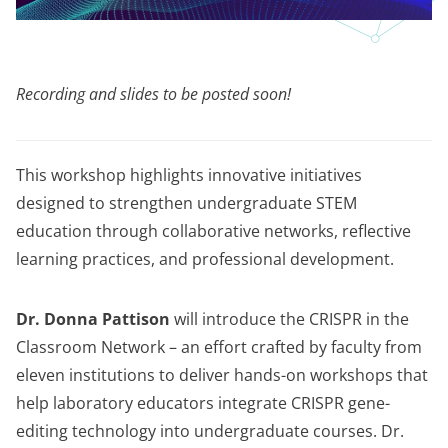
Recording and slides to be posted soon!
This workshop highlights innovative initiatives
designed to strengthen undergraduate STEM
education through collaborative networks, reflective
learning practices, and professional development.
Dr. Donna Pattison
will introduce the CRISPR in the
Classroom Network – an effort crafted by faculty from
eleven institutions to deliver hands-on workshops that
help laboratory educators integrate CRISPR gene-
editing technology into undergraduate courses. Dr.