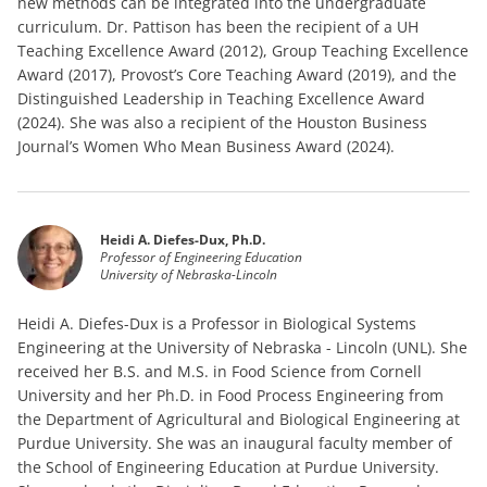
new methods can be integrated into the undergraduate
curriculum. Dr. Pattison has been the recipient of a UH
Teaching Excellence Award (2012), Group Teaching Excellence
Award (2017), Provost’s Core Teaching Award (2019), and the
Distinguished Leadership in Teaching Excellence Award
(2024). She was also a recipient of the Houston Business
Journal’s Women Who Mean Business Award (2024).
Heidi A. Diefes-Dux, Ph.D.
Professor of Engineering Education
University of Nebraska-Lincoln
Heidi A. Diefes-Dux is a Professor in Biological Systems
Engineering at the University of Nebraska - Lincoln (UNL). She
received her B.S. and M.S. in Food Science from Cornell
University and her Ph.D. in Food Process Engineering from
the Department of Agricultural and Biological Engineering at
Purdue University. She was an inaugural faculty member of
the School of Engineering Education at Purdue University.