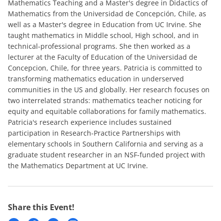
Mathematics Teaching and a Master's degree in Didactics of
Mathematics from the Universidad de Concepción, Chile, as
well as a Master's degree in Education from UC Irvine. She
taught mathematics in Middle school, High school, and in
technical-professional programs. She then worked as a
lecturer at the Faculty of Education of the Universidad de
Concepcion, Chile, for three years. Patricia is committed to
transforming mathematics education in underserved
communities in the US and globally. Her research focuses on
two interrelated strands: mathematics teacher noticing for
equity and equitable collaborations for family mathematics.
Patricia's research experience includes sustained
participation in Research-Practice Partnerships with
elementary schools in Southern California and serving as a
graduate student researcher in an NSF-funded project with
the Mathematics Department at UC Irvine.
Share this Event!