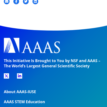
This Initiative Is Brought to You by NSF and AAAS –
The World’s Largest General Scientific Society
About AAAS-IUSE
AAAS STEM Education