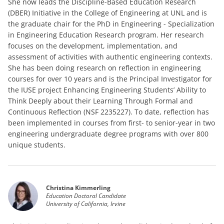
She now leads the Discipline-Based Education Research
(DBER) Initiative in the College of Engineering at UNL and is
the graduate chair for the PhD in Engineering - Specialization
in Engineering Education Research program. Her research
focuses on the development, implementation, and
assessment of activities with authentic engineering contexts.
She has been doing research on reflection in engineering
courses for over 10 years and is the Principal Investigator for
the IUSE project Enhancing Engineering Students’ Ability to
Think Deeply about their Learning Through Formal and
Continuous Reflection (NSF 2235227). To date, reflection has
been implemented in courses from first- to senior-year in two
engineering undergraduate degree programs with over 800
unique students.
Christina Kimmerling
Education Doctoral Candidate
University of California, Irvine