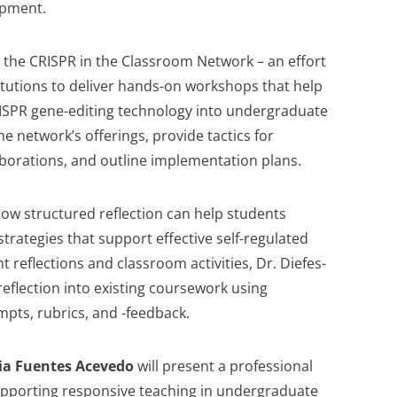
opment.
e the CRISPR in the Classroom Network – an effort
titutions to deliver hands-on workshops that help
ISPR gene-editing technology into undergraduate
he network’s offerings, provide tactics for
laborations, and outline implementation plans.
how structured reflection can help students
trategies that support effective self-regulated
 reflections and classroom activities, Dr. Diefes-
eflection into existing coursework using
pts, rubrics, and -feedback.
cia Fuentes Acevedo
will present a professional
upporting responsive teaching in undergraduate