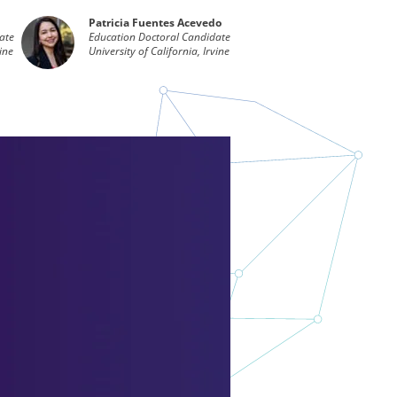
Patricia Fuentes Acevedo
ate
Education Doctoral Candidate
vine
University of California, Irvine