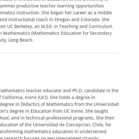
 examines productive teacher learning opportunities
matics instruction. She began her career as a middle
and instructional coach in Oregon and Colorado. She
rom UC Berkeley, an M.Ed. in Teaching and Curriculum
 in Mathematics (Mathematics Education for Secondary
sity, Long Beach.
 mathematics teacher educator and Ph.D. candidate in the
 California, Irvine (UCI). She holds a degree in
degree in Didactics of Mathematics from the Universidad
ter's degree in Education from UC Irvine. She taught
hool, and in technical-professional programs. She then
Education of the Universidad de Concepcion, Chile, for
 transforming mathematics education in underserved
r research focuses on two interrelated strands: