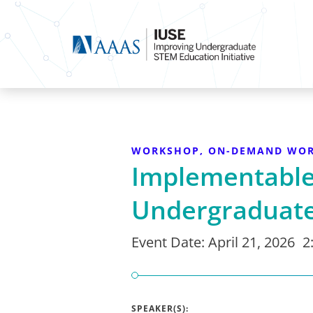
WORKSHOP, ON-DEMAND WO
Implementable 
Undergraduate
Event Date:
April 21, 2026
2
SPEAKER(S):