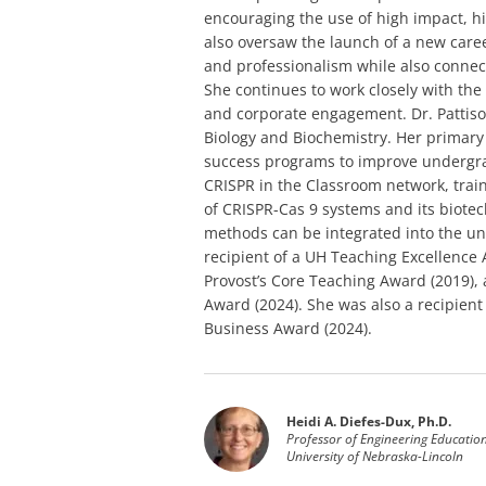
encouraging the use of high impact, h
also oversaw the launch of a new care
and professionalism while also conne
She continues to work closely with th
and corporate engagement. Dr. Pattison
Biology and Biochemistry. Her primary 
success programs to improve undergra
CRISPR in the Classroom network, train
of CRISPR-Cas 9 systems and its biotec
methods can be integrated into the un
recipient of a UH Teaching Excellence
Provost’s Core Teaching Award (2019),
Award (2024). She was also a recipie
Business Award (2024).
Heidi A. Diefes-Dux, Ph.D.
Professor of Engineering Educatio
University of Nebraska-Lincoln