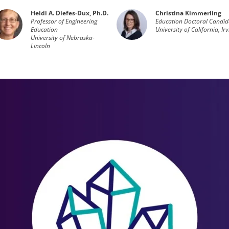
Heidi A. Diefes-Dux, Ph.D.
Christina Kimmerling
Professor of Engineering
Education Doctoral Candid
Education
University of California, Ir
University of Nebraska-
Lincoln