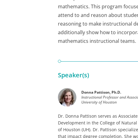
mathematics. This program focuses 
attend to and reason about studen
reasoning to make instructional d
additionally show how to incorpor
mathematics instructional teams.
Speaker(s)
Donna Pattison, Ph.D.
Instructional Professor and Assoc
University of Houston
Dr. Donna Pattison serves as Associate
Development in the College of Natural
of Houston (UH). Dr. Pattison speciali
that impact degree completion. She wor