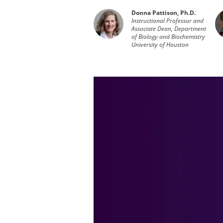
Donna Pattison, Ph.D.
Instructional Professor and
Associate Dean, Department
of Biology and Biochemistry
University of Houston