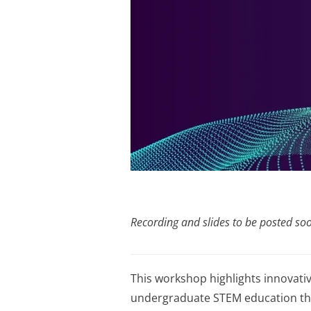
Recording and slides to be posted so
This workshop highlights innovativ
undergraduate STEM education thro