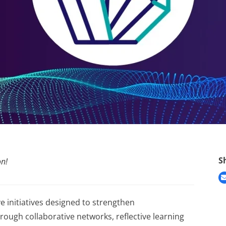
S
on!
e initiatives designed to strengthen
ugh collaborative networks, reflective learning