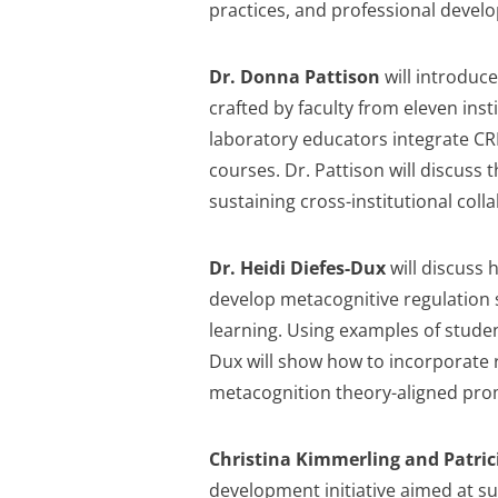
practices, and professional devel
Dr. Donna Pattison
will introduc
crafted by faculty from eleven ins
laboratory educators integrate CR
courses. Dr. Pattison will discuss t
sustaining cross-institutional col
Dr. Heidi Diefes-Dux
will discuss 
develop metacognitive regulation s
learning. Using examples of student
Dux will show how to incorporate r
metacognition theory-aligned prom
Christina Kimmerling and Patri
development initiative aimed at s