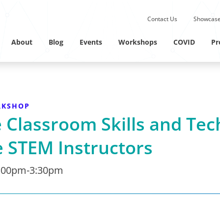
Submit site search.
Contact Us
Showcase
Twitter Channel
Linkedin Profile
About
Blog
Events
Workshops
COVID
Pr
RKSHOP
Classroom Skills and Tec
 STEM Instructors
:00pm-3:30pm