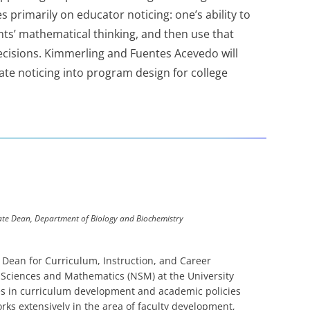
primarily on educator noticing: one’s ability to
ts’ mathematical thinking, and then use that
ecisions. Kimmerling and Fuentes Acevedo will
ate noticing into program design for college
iate Dean, Department of Biology and Biochemistry
 Dean for Curriculum, Instruction, and Career
 Sciences and Mathematics (NSM) at the University
zes in curriculum development and academic policies
ks extensively in the area of faculty development,