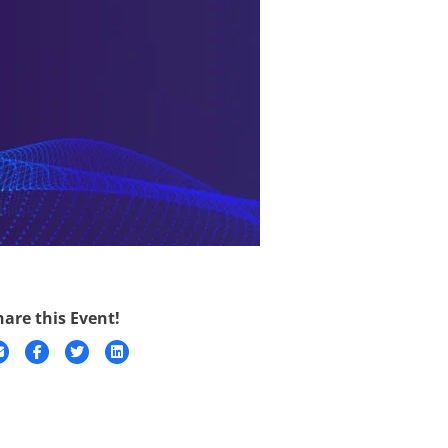
hare this Event!