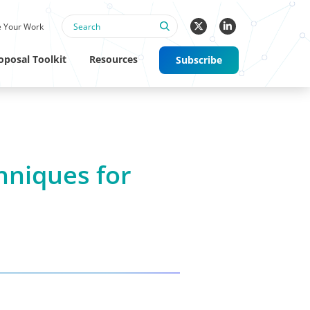
 Your Work
oposal Toolkit
Resources
Subscribe
hniques for