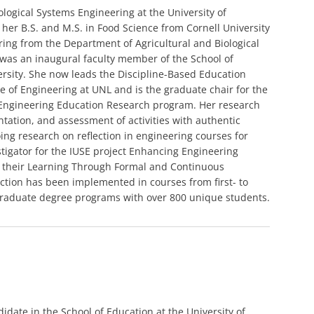
iological Systems Engineering at the University of
 her B.S. and M.S. in Food Science from Cornell University
ring from the Department of Agricultural and Biological
 was an inaugural faculty member of the School of
rsity. She now leads the Discipline-Based Education
ge of Engineering at UNL and is the graduate chair for the
n Engineering Education Research program. Her research
ation, and assessment of activities with authentic
ng research on reflection in engineering courses for
stigator for the IUSE project Enhancing Engineering
ut their Learning Through Formal and Continuous
lection has been implemented in courses from first- to
graduate degree programs with over 800 unique students.
idate in the School of Education at the University of