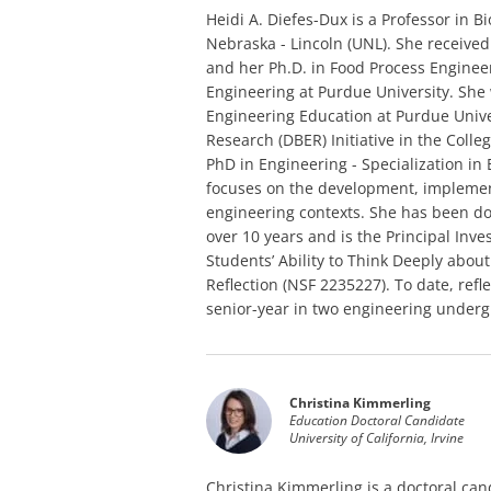
Heidi A. Diefes-Dux is a Professor in B
Nebraska - Lincoln (UNL). She received
and her Ph.D. in Food Process Enginee
Engineering at Purdue University. She
Engineering Education at Purdue Unive
Research (DBER) Initiative in the Colle
PhD in Engineering - Specialization i
focuses on the development, implement
engineering contexts. She has been doi
over 10 years and is the Principal Inve
Students’ Ability to Think Deeply abo
Reflection (NSF 2235227). To date, ref
senior-year in two engineering under
Christina Kimmerling
Education Doctoral Candidate
University of California, Irvine
Christina Kimmerling is a doctoral cand