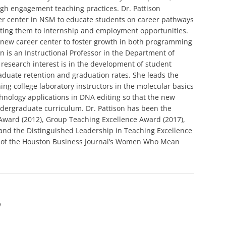
igh engagement teaching practices. Dr. Pattison
er center in NSM to educate students on career pathways
cting them to internship and employment opportunities.
e new career center to foster growth in both programming
 is an Instructional Professor in the Department of
research interest is in the development of student
duate retention and graduation rates. She leads the
ing college laboratory instructors in the molecular basics
hnology applications in DNA editing so that the new
dergraduate curriculum. Dr. Pattison has been the
 Award (2012), Group Teaching Excellence Award (2017),
 and the Distinguished Leadership in Teaching Excellence
nt of the Houston Business Journal’s Women Who Mean
n