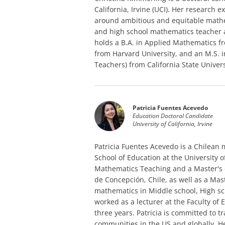
California, Irvine (UCI). Her research
around ambitious and equitable mathe
and high school mathematics teacher 
holds a B.A. in Applied Mathematics f
from Harvard University, and an M.S.
Teachers) from California State Univer
Patricia Fuentes Acevedo
Education Doctoral Candidate
University of California, Irvine
Patricia Fuentes Acevedo is a Chilean
School of Education at the University of
Mathematics Teaching and a Master's 
de Concepción, Chile, as well as a Mas
mathematics in Middle school, High sc
worked as a lecturer at the Faculty of 
three years. Patricia is committed to
communities in the US and globally. He