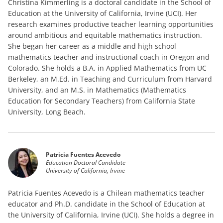
Christina Kimmerling is a doctoral candidate in the School of
Education at the University of California, Irvine (UCI). Her
research examines productive teacher learning opportunities
around ambitious and equitable mathematics instruction.
She began her career as a middle and high school
mathematics teacher and instructional coach in Oregon and
Colorado. She holds a B.A. in Applied Mathematics from UC
Berkeley, an M.Ed. in Teaching and Curriculum from Harvard
University, and an M.S. in Mathematics (Mathematics
Education for Secondary Teachers) from California State
University, Long Beach.
Patricia Fuentes Acevedo
Education Doctoral Candidate
University of California, Irvine
Patricia Fuentes Acevedo is a Chilean mathematics teacher
educator and Ph.D. candidate in the School of Education at
the University of California, Irvine (UCI). She holds a degree in