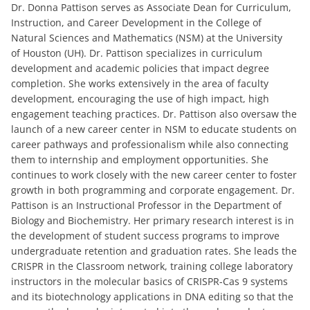
Dr. Donna Pattison serves as Associate Dean for Curriculum,
Instruction, and Career Development in the College of
Natural Sciences and Mathematics (NSM) at the University
of Houston (UH). Dr. Pattison specializes in curriculum
development and academic policies that impact degree
completion. She works extensively in the area of faculty
development, encouraging the use of high impact, high
engagement teaching practices. Dr. Pattison also oversaw the
launch of a new career center in NSM to educate students on
career pathways and professionalism while also connecting
them to internship and employment opportunities. She
continues to work closely with the new career center to foster
growth in both programming and corporate engagement. Dr.
Pattison is an Instructional Professor in the Department of
Biology and Biochemistry. Her primary research interest is in
the development of student success programs to improve
undergraduate retention and graduation rates. She leads the
CRISPR in the Classroom network, training college laboratory
instructors in the molecular basics of CRISPR-Cas 9 systems
and its biotechnology applications in DNA editing so that the