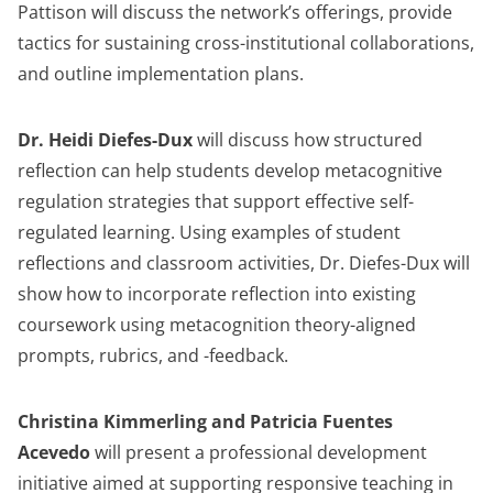
Pattison will discuss the network’s offerings, provide
tactics for sustaining cross-institutional collaborations,
and outline implementation plans.
Dr. Heidi Diefes-Dux
will discuss how structured
reflection can help students develop metacognitive
regulation strategies that support effective self-
regulated learning. Using examples of student
reflections and classroom activities, Dr. Diefes-Dux will
show how to incorporate reflection into existing
coursework using metacognition theory-aligned
prompts, rubrics, and -feedback.
Christina Kimmerling and Patricia Fuentes
Acevedo
will present a professional development
initiative aimed at supporting responsive teaching in