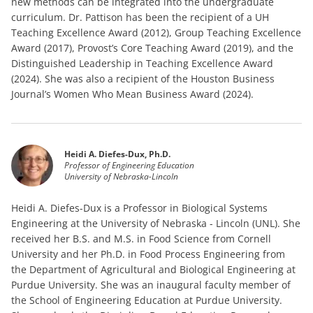
new methods can be integrated into the undergraduate
curriculum. Dr. Pattison has been the recipient of a UH
Teaching Excellence Award (2012), Group Teaching Excellence
Award (2017), Provost’s Core Teaching Award (2019), and the
Distinguished Leadership in Teaching Excellence Award
(2024). She was also a recipient of the Houston Business
Journal’s Women Who Mean Business Award (2024).
Heidi A. Diefes-Dux, Ph.D.
Professor of Engineering Education
University of Nebraska-Lincoln
Heidi A. Diefes-Dux is a Professor in Biological Systems
Engineering at the University of Nebraska - Lincoln (UNL). She
received her B.S. and M.S. in Food Science from Cornell
University and her Ph.D. in Food Process Engineering from
the Department of Agricultural and Biological Engineering at
Purdue University. She was an inaugural faculty member of
the School of Engineering Education at Purdue University.