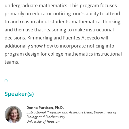
undergraduate mathematics. This program focuses
primarily on educator noticing: one’s ability to attend
to and reason about students’ mathematical thinking,
and then use that reasoning to make instructional
decisions. Kimmerling and Fuentes Acevedo will
additionally show how to incorporate noticing into
program design for college mathematics instructional
teams.
Speaker(s)
Donna Pattison, Ph.D.
Instructional Professor and Associate Dean, Department of
Biology and Biochemistry
University of Houston