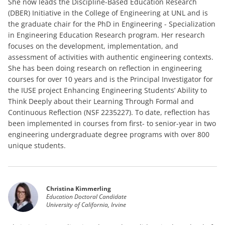
She now leads the Discipline-Based Education Research
(DBER) Initiative in the College of Engineering at UNL and is
the graduate chair for the PhD in Engineering - Specialization
in Engineering Education Research program. Her research
focuses on the development, implementation, and
assessment of activities with authentic engineering contexts.
She has been doing research on reflection in engineering
courses for over 10 years and is the Principal Investigator for
the IUSE project Enhancing Engineering Students’ Ability to
Think Deeply about their Learning Through Formal and
Continuous Reflection (NSF 2235227). To date, reflection has
been implemented in courses from first- to senior-year in two
engineering undergraduate degree programs with over 800
unique students.
Christina Kimmerling
Education Doctoral Candidate
University of California, Irvine