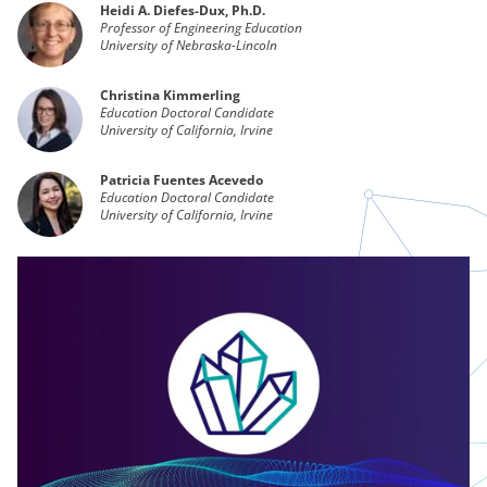
Heidi A. Diefes-Dux, Ph.D.
Professor of Engineering Education
University of Nebraska-Lincoln
Christina Kimmerling
Education Doctoral Candidate
University of California, Irvine
Patricia Fuentes Acevedo
Education Doctoral Candidate
University of California, Irvine