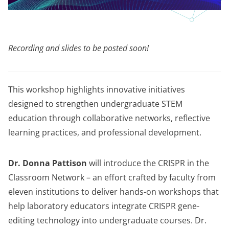
Recording and slides to be posted soon!
This workshop highlights innovative initiatives
designed to strengthen undergraduate STEM
education through collaborative networks, reflective
learning practices, and professional development.
Dr. Donna Pattison
will introduce the CRISPR in the
Classroom Network – an effort crafted by faculty from
eleven institutions to deliver hands-on workshops that
help laboratory educators integrate CRISPR gene-
editing technology into undergraduate courses. Dr.