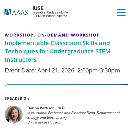
WORKSHOP, ON-DEMAND WORKSHOP
Implementable Classroom Skills and
Techniques for Undergraduate STEM
Instructors
Event Date:
April 21, 2026
2:00pm-3:30pm
SPEAKER(S):
Donna Pattison, Ph.D.
Instructional Professor and Associate Dean, Department of
Biology and Biochemistry
University of Houston