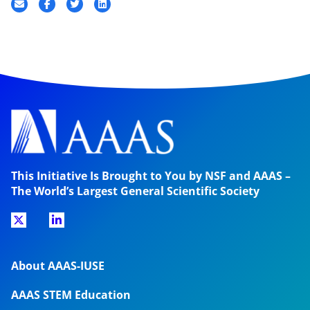
This Initiative Is Brought to You by NSF and AAAS –
The World’s Largest General Scientific Society
About AAAS-IUSE
AAAS STEM Education