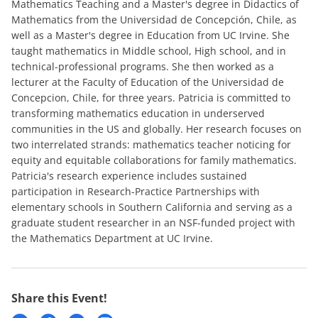
Mathematics Teaching and a Master's degree in Didactics of
Mathematics from the Universidad de Concepción, Chile, as
well as a Master's degree in Education from UC Irvine. She
taught mathematics in Middle school, High school, and in
technical-professional programs. She then worked as a
lecturer at the Faculty of Education of the Universidad de
Concepcion, Chile, for three years. Patricia is committed to
transforming mathematics education in underserved
communities in the US and globally. Her research focuses on
two interrelated strands: mathematics teacher noticing for
equity and equitable collaborations for family mathematics.
Patricia's research experience includes sustained
participation in Research-Practice Partnerships with
elementary schools in Southern California and serving as a
graduate student researcher in an NSF-funded project with
the Mathematics Department at UC Irvine.
Share this Event!