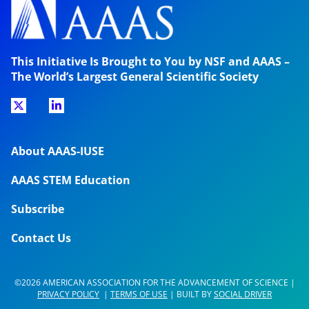
This Initiative Is Brought to You by NSF and AAAS –
The World’s Largest General Scientific Society
About AAAS-IUSE
AAAS STEM Education
Subscribe
Contact Us
©2026 AMERICAN ASSOCIATION FOR THE ADVANCEMENT OF SCIENCE |
PRIVACY POLICY
|
TERMS OF USE
| BUILT BY
SOCIAL DRIVER