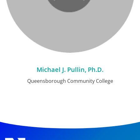
Michael J. Pullin, Ph.D.
Queensborough Community College