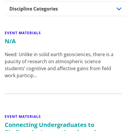
Discipline Categories
EVENT MATERIALS
N/A
Need: Unlike in solid earth geosciences, there is a
paucity of research on atmospheric science
students’ cognitive and affective gains from field
work particip…
EVENT MATERIALS
Connecting Undergraduates to