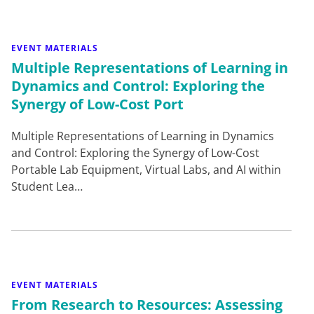
EVENT MATERIALS
Multiple Representations of Learning in
Dynamics and Control: Exploring the
Synergy of Low-Cost Port
Multiple Representations of Learning in Dynamics
and Control: Exploring the Synergy of Low-Cost
Portable Lab Equipment, Virtual Labs, and AI within
Student Lea…
EVENT MATERIALS
From Research to Resources: Assessing