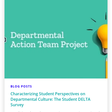
BLOG POSTS
Characterizing Student Perspectives on
Departmental Culture: The Student DELTA
Survey