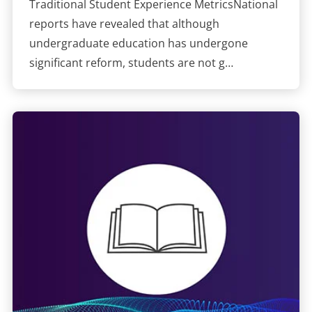
Traditional Student Experience MetricsNational
reports have revealed that although
undergraduate education has undergone
significant reform, students are not g…