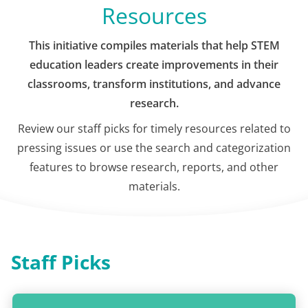
Resources
This initiative compiles materials that help STEM
education leaders create improvements in their
classrooms, transform institutions, and advance
research.
Review our staff picks for timely resources related to
pressing issues or use the search and categorization
features to browse research, reports, and other
materials.
Staff Picks