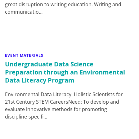
great disruption to writing education. Writing and
communicatio…
EVENT MATERIALS
Undergraduate Data Science
Preparation through an Environmental
Data Literacy Program
Environmental Data Literacy: Holistic Scientists for
21st Century STEM CareersNeed: To develop and
evaluate innovative methods for promoting
discipline-specifi…