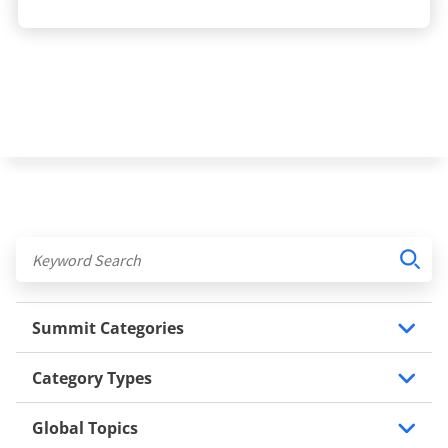
Summit Categories
Category Types
Global Topics