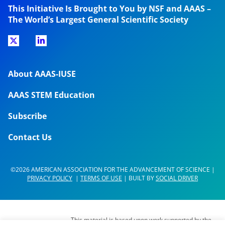
This Initiative Is Brought to You by NSF and AAAS –
The World’s Largest General Scientific Society
About AAAS-IUSE
AAAS STEM Education
Subscribe
Contact Us
©2026 AMERICAN ASSOCIATION FOR THE ADVANCEMENT OF SCIENCE |
PRIVACY POLICY
|
TERMS OF USE
| BUILT BY
SOCIAL DRIVER
This material is based upon work supported by the