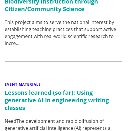
Biodiversity Instruction through
Citizen/Community Science
This project aims to serve the national interest by
establishing teaching practices that support active
engagement with real-world scientific research to
incre…
EVENT MATERIALS
Lessons learned (so far): Using
generative AI in engineering writing
classes
NeedThe development and rapid diffusion of
generative artificial intelligence (AI) represents a