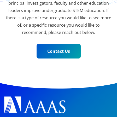
principal investigators, faculty and other education
leaders improve undergraduate STEM education. If
there is a type of resource you would like to see more
of, or a specific resource you would like to
recommend, please reach out below.
Contact Us