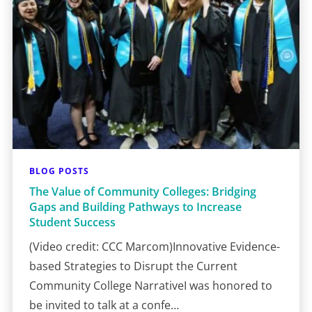
BLOG POSTS
The Value of Community Colleges: Bridging
Gaps and Building Pathways to Increase
Student Success
(Video credit: CCC Marcom)Innovative Evidence-
based Strategies to Disrupt the Current
Community College NarrativeI was honored to
be invited to talk at a confe…