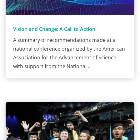
Vision and Change: A Call to Action
A summary of recommendations made at a
national conference organized by the American
Association for the Advancement of Science
with support from the National …