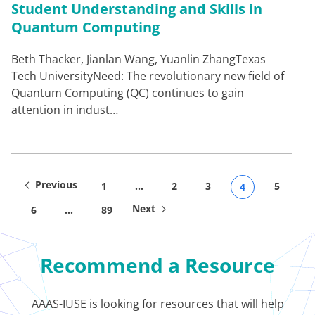
Student Understanding and Skills in
Quantum Computing
Beth Thacker, Jianlan Wang, Yuanlin ZhangTexas
Tech UniversityNeed: The revolutionary new field of
Quantum Computing (QC) continues to gain
attention in indust…
Previous
1
…
2
3
5
4
Next
6
…
89
Recommend a Resource
AAAS-IUSE is looking for resources that will help