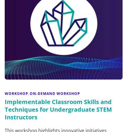
WORKSHOP
ON-DEMAND WORKSHOP
,
Implementable Classroom Skills and
Techniques for Undergraduate STEM
Instructors
This workshop highlights innovative initiatives