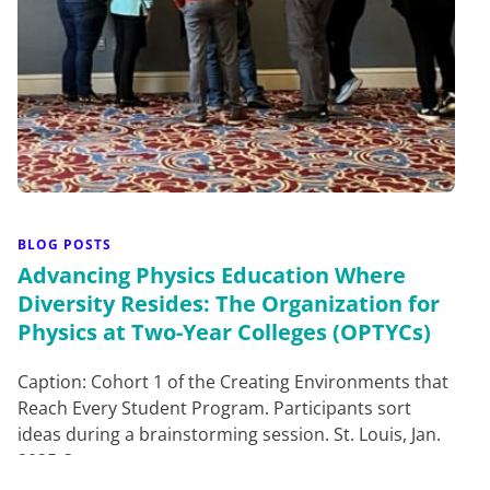
BLOG POSTS
Advancing Physics Education Where
Diversity Resides: The Organization for
Physics at Two-Year Colleges (OPTYCs)
Caption: Cohort 1 of the Creating Environments that
Reach Every Student Program. Participants sort
ideas during a brainstorming session. St. Louis, Jan.
2025.O…