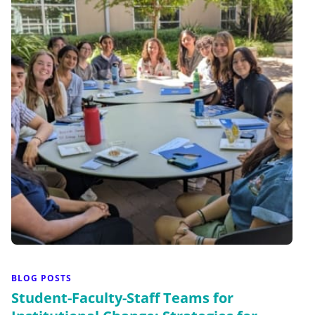
BLOG POSTS
Student-Faculty-Staff Teams for