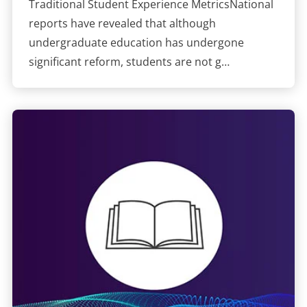
Traditional Student Experience MetricsNational
reports have revealed that although
undergraduate education has undergone
significant reform, students are not g…