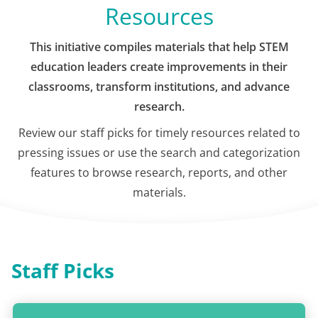
Resources
This initiative compiles materials that help STEM
education leaders create improvements in their
classrooms, transform institutions, and advance
research.
Review our staff picks for timely resources related to
pressing issues or use the search and categorization
features to browse research, reports, and other
materials.
Staff Picks