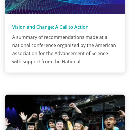
Vision and Change: A Call to Action
A summary of recommendations made at a
national conference organized by the American
Association for the Advancement of Science
with support from the National …