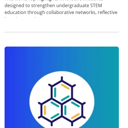
designed to strengthen undergraduate STEM
education through collaborative networks, reflective
learning practic…