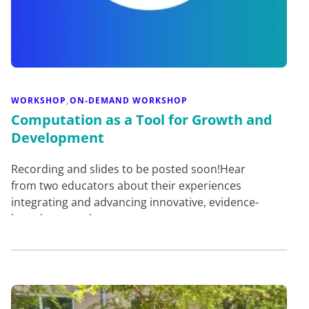
WORKSHOP
ON-DEMAND WORKSHOP
,
Computation as a Tool for Growth and
Development
Recording and slides to be posted soon!Hear
from two educators about their experiences
integrating and advancing innovative, evidence-
based approaches to compu…