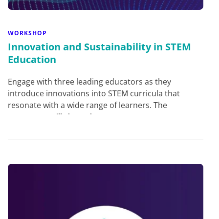
WORKSHOP
Innovation and Sustainability in STEM
Education
Engage with three leading educators as they
introduce innovations into STEM curricula that
resonate with a wide range of learners. The
presenters will share th…