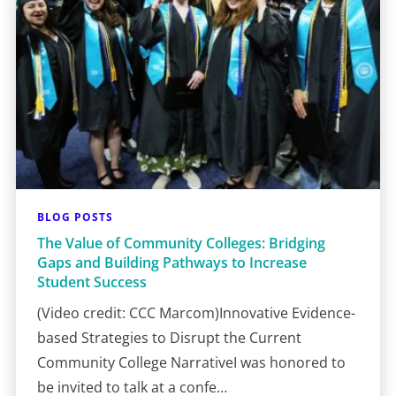
BLOG POSTS
The Value of Community Colleges: Bridging
Gaps and Building Pathways to Increase
Student Success
(Video credit: CCC Marcom)Innovative Evidence-
based Strategies to Disrupt the Current
Community College NarrativeI was honored to
be invited to talk at a confe…