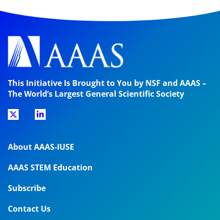
This Initiative Is Brought to You by NSF and AAAS –
The World’s Largest General Scientific Society
About AAAS-IUSE
AAAS STEM Education
Subscribe
Contact Us