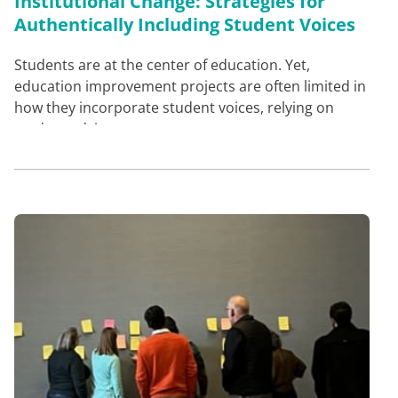
Institutional Change: Strategies for
Authentically Including Student Voices
Students are at the center of education. Yet,
education improvement projects are often limited in
how they incorporate student voices, relying on
student advis…