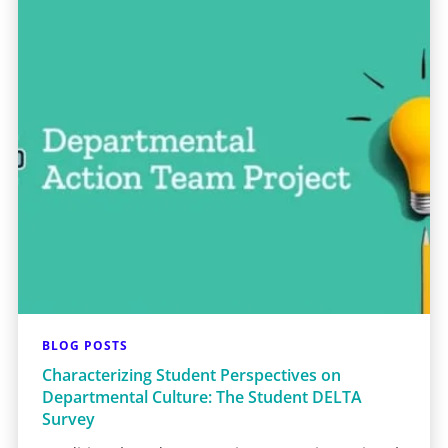
BLOG POSTS
Characterizing Student Perspectives on
Departmental Culture: The Student DELTA
Survey