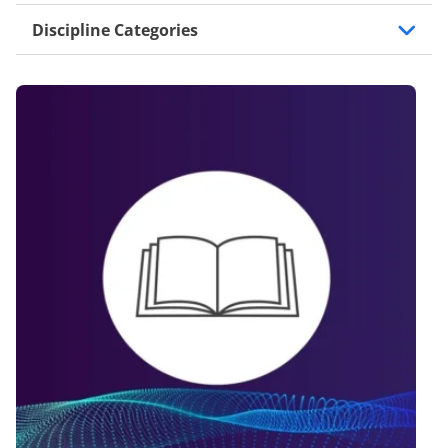
Discipline Categories