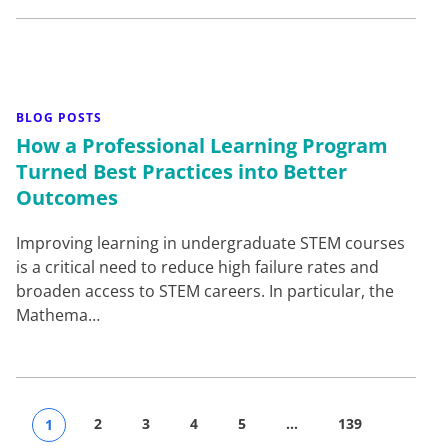
BLOG POSTS
How a Professional Learning Program
2
3
4
5
…
139
1
Turned Best Practices into Better