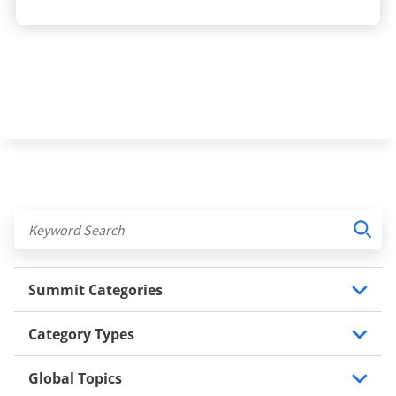
Summit Categories
Category Types
Global Topics