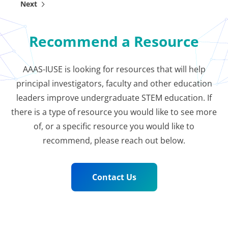
Next
Outcomes
Improving learning in undergraduate STEM courses
Recommend a Resource
is a critical need to reduce high failure rates and
broaden access to STEM careers. In particular, the
Mathema…
AAAS-IUSE is looking for resources that will help
principal investigators, faculty and other education
leaders improve undergraduate STEM education. If
there is a type of resource you would like to see more
of, or a specific resource you would like to
recommend, please reach out below.
Contact Us